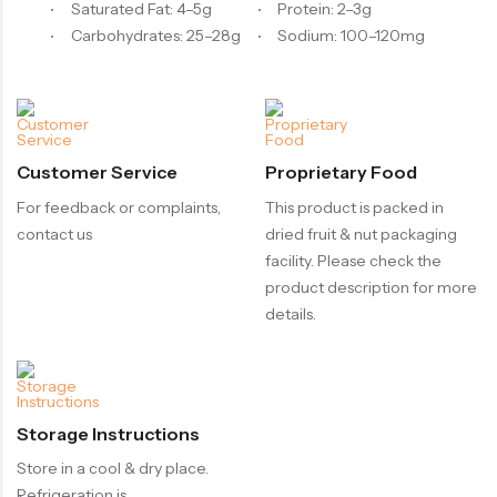
Saturated Fat: 4–5g
Protein: 2–3g
Carbohydrates: 25–28g
Sodium: 100–120mg
Customer Service
Proprietary Food
For feedback or complaints,
This product is packed in
contact us
dried fruit & nut packaging
facility. Please check the
product description for more
details.
Storage Instructions
Store in a cool & dry place.
Refrigeration is