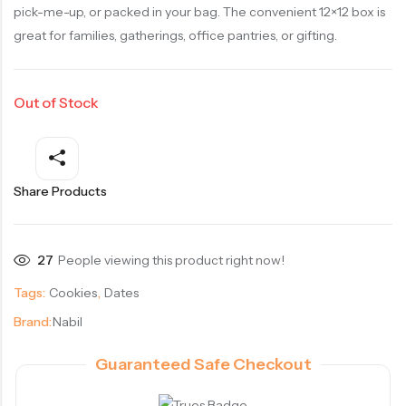
pick-me-up, or packed in your bag. The convenient 12×12 box is
great for families, gatherings, office pantries, or gifting.
Out of Stock
Share Products
27
People viewing this product right now!
Tags:
Cookies
,
Dates
Brand:
Nabil
Guaranteed Safe Checkout