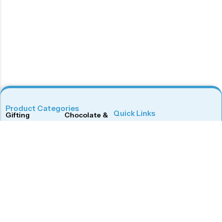
Product Categories
Quick Links
Gifting
Chocolate & Wafers
Home
Shop
Snacks & Noodles
Candies & Mints
About Us
Contact Us
Dry Fruits
Cookies & Biscuits
Follow Us On
Instagram
Beverages
Coffee
Facebook