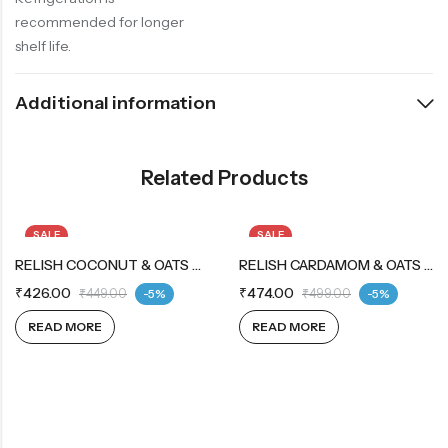
recommended for longer
shelf life.
Additional information
Related Products
SALE
SALE
OUT OF STOCK
RELISH COCONUT & OATS COOKIES 12X12X42G
OUT OF STOCK
RELISH CARDAMOM & OATS COOKIES 12X12X42G
₹
426.00
₹
474.00
₹
449.00
-5%
₹
499.00
-5%
READ MORE
READ MORE