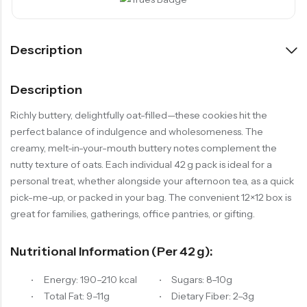
Description
Description
Richly buttery, delightfully oat-filled—these cookies hit the
perfect balance of indulgence and wholesomeness. The
creamy, melt-in-your-mouth buttery notes complement the
nutty texture of oats. Each individual 42 g pack is ideal for a
personal treat, whether alongside your afternoon tea, as a quick
pick-me-up, or packed in your bag. The convenient 12×12 box is
great for families, gatherings, office pantries, or gifting.
Nutritional Information (per 42 G):
Energy: 190–210 kcal
Sugars: 8–10g
Total Fat: 9–11g
Dietary Fiber: 2–3g