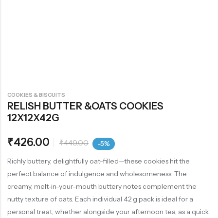
COOKIES & BISCUITS
RELISH BUTTER &OATS COOKIES
12X12X42G
₹
426.00
₹
449.00
-5%
Richly buttery, delightfully oat-filled—these cookies hit the
perfect balance of indulgence and wholesomeness. The
creamy, melt-in-your-mouth buttery notes complement the
nutty texture of oats. Each individual 42 g pack is ideal for a
personal treat, whether alongside your afternoon tea, as a quick