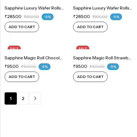
Sapphire Luxury Wafer Rolls Strawberry 300 G
Sapphire Luxury Wafer Rolls Vanilla 300 G
₹
285.00
₹
285.00
₹
300.00
-5%
₹
300.00
-5%
ADD TO CART
ADD TO CART
SALE
SALE
Sapphire Magic Roll Chocolate 100 G
Sapphire Magic Roll Strawberry 100 G
₹
95.00
₹
95.00
₹
100.00
-5%
₹
100.00
-5%
ADD TO CART
ADD TO CART
1
2