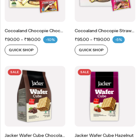
Cocoaland Chocopie Chocolate
Cocoaland Chocopie Strawberry
₹
90.00
–
₹
180.00
₹
95.00
–
₹
190.00
-10%
-5%
QUICK SHOP
QUICK SHOP
SALE
SALE
Jacker Wafer Cube Chocolate
Jacker Wafer Cube Hazelnut