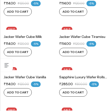
₹
114.00
₹
114.00
₹
120.00
-5%
₹
120.00
-5%
ADD TO CART
ADD TO CART
SALE
SALE
Jacker Wafer Cube Milk
Jacker Wafer Cube Tiramisu
₹
114.00
₹
114.00
₹
120.00
-5%
₹
120.00
-5%
ADD TO CART
ADD TO CART
SALE
SALE
Jacker Wafer Cube Vanilla
Sapphire Luxury Wafer Rolls Chocolate 300 G
₹
114.00
₹
285.00
₹
120.00
-5%
₹
300.00
-5%
ADD TO CART
ADD TO CART
SALE
SALE