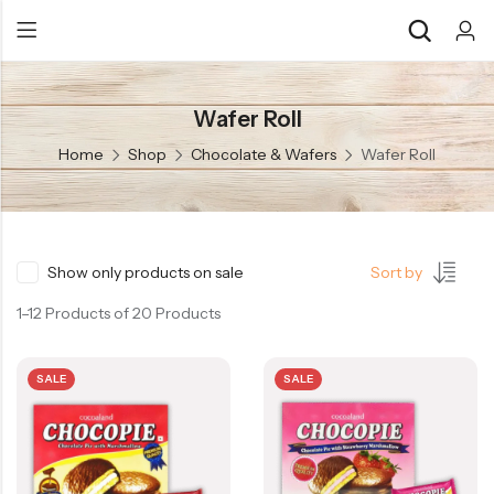
Wafer Roll
Back
Back
Home
Shop
Chocolate & Wafers
Wafer Roll
Chocolate & Wafers
Assorted Choco
Snacks & Noodles
Chocolate Bars
Candies & Mints
Toffee
Show only products on sale
Sort by
Dry Fruits
Wafer Roll
1–12 Products of 20 Products
Cookies & Biscuits
SALE
SALE
Beverages
Coffee
Gourmet