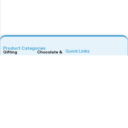
Product Categories
Quick Links
Gifting
Chocolate & Wafers
Home
Shop
Snacks & Noodles
Candies & Mints
About Us
Contact Us
Dry Fruits
Cookies & Biscuits
Follow Us On
Instagram
Beverages
Coffee
Facebook
Twitter