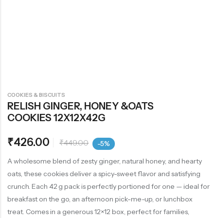
COOKIES & BISCUITS
RELISH GINGER, HONEY &OATS
COOKIES 12X12X42G
₹
426.00
₹
449.00
-5%
A wholesome blend of zesty ginger, natural honey, and hearty
oats, these cookies deliver a spicy-sweet flavor and satisfying
crunch. Each 42 g pack is perfectly portioned for one — ideal for
breakfast on the go, an afternoon pick-me-up, or lunchbox
treat. Comes in a generous 12×12 box, perfect for families,