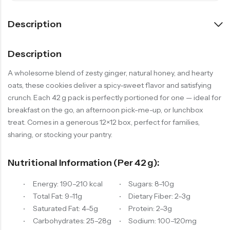
Description
Description
A wholesome blend of zesty ginger, natural honey, and hearty
oats, these cookies deliver a spicy-sweet flavor and satisfying
crunch. Each 42 g pack is perfectly portioned for one — ideal for
breakfast on the go, an afternoon pick-me-up, or lunchbox
treat. Comes in a generous 12×12 box, perfect for families,
sharing, or stocking your pantry.
Nutritional Information (per 42 G):
Energy: 190–210 kcal
Sugars: 8–10g
Total Fat: 9–11g
Dietary Fiber: 2–3g
Saturated Fat: 4–5g
Protein: 2–3g
Carbohydrates: 25–28g
Sodium: 100–120mg