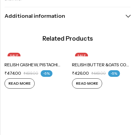
Additional information
Related Products
SALE
SALE
OUT OF STOCK
RELISH CASHEW, PISTACHIO &OATS COOKIES 12X12X42G
OUT OF STOCK
RELISH BUTTER &OATS COOKIES 12X12X42G
₹
474.00
₹
426.00
₹
499.00
-5%
₹
449.00
-5%
READ MORE
READ MORE