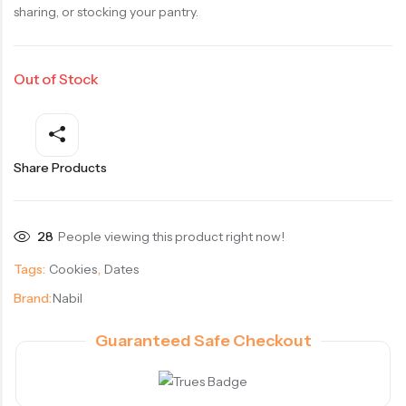
sharing, or stocking your pantry.
Out of Stock
Share Products
28
People viewing this product right now!
Tags:
Cookies
,
Dates
Brand:
Nabil
Guaranteed Safe Checkout