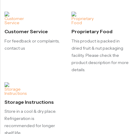
Customer Service
Proprietary Food
For feedback or complaints,
This product is packed in
contact us
dried fruit & nut packaging
facility. Please check the
product description for more
details.
Storage Instructions
Store in a cool & dry place.
Refrigeration is
recommended for longer
shelf life.