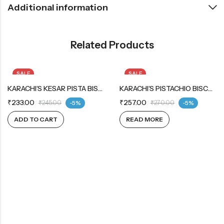
Additional information
Related Products
SALE
SALE
KARACHI’S KESAR PISTA BISCUITS
OUT OF STOCK
KARACHI’S PISTACHIO BISCUITS
₹
233.00
₹
257.00
₹
245.00
-5%
₹
270.00
-5%
ADD TO CART
READ MORE