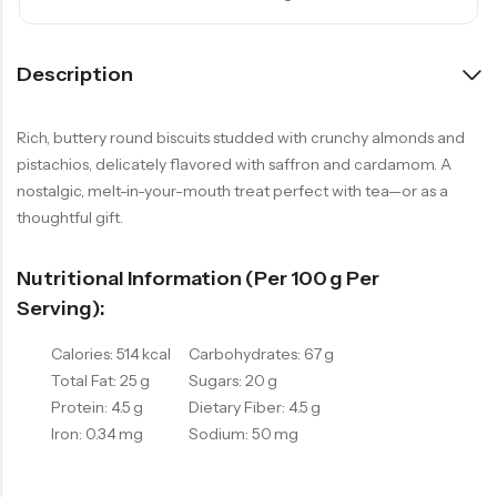
Description
Rich, buttery round biscuits studded with crunchy almonds and
pistachios, delicately flavored with saffron and cardamom. A
nostalgic, melt-in-your-mouth treat perfect with tea—or as a
thoughtful gift.
Nutritional Information (per 100 G Per
Serving):
Calories: 514 kcal
Carbohydrates: 67 g
Total Fat: 25 g
Sugars: 20 g
Protein: 4.5 g
Dietary Fiber: 4.5 g
Iron: 0.34 mg
Sodium: 50 mg