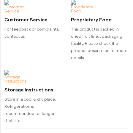
Customer Service
Proprietary Food
For feedback or complaints,
This product is packed in
contact us
dried fruit & nut packaging
facility. Please check the
product description for more
details.
Storage Instructions
Store in a cool & dry place.
Refrigeration is
recommended for longer
shelf life.