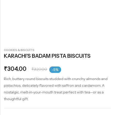
COOKIES & BISCUITS
KARACHI’S BADAM PISTA BISCUITS
₹
304.00
₹
320.00
-5%
Rich, buttery round biscuits studded with crunchy almonds and
pistachios, delicately flavored with saffron and cardamom. A
nostalgic, melt-in-your-mouth treat perfect with tea—or as a
thoughtful gift.