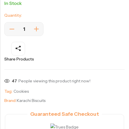
In Stock
Quantity:
Share Products
47
People viewing this product right now!
Tag:
Cookies
Brand:
Karachi Biscuits
Guaranteed Safe Checkout