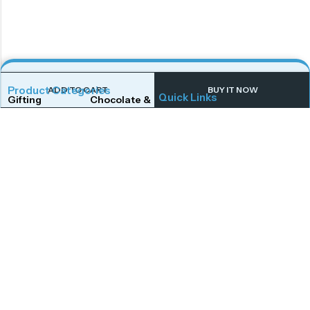
Product Categories
ADD TO CART
BUY IT NOW
Quick Links
Gifting
Chocolate & Wafers
Home
Shop
Snacks & Noodles
Candies & Mints
About Us
Contact Us
Dry Fruits
Cookies & Biscuits
Follow Us On
Instagram
Beverages
Coffee
Facebook
Twitter
Connect With Us
Get To Know More