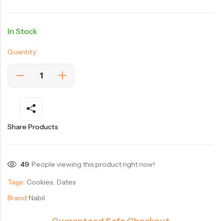
In Stock
Quantity:
Share Products
49
People viewing this product right now!
Tags:
Cookies
,
Dates
Brand:
Nabil
Guaranteed Safe Checkout