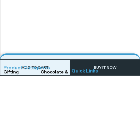
Product Categories
ADD TO CART
BUY IT NOW
Quick Links
Gifting
Chocolate & Wafers
Home
Shop
Snacks & Noodles
Candies & Mints
About Us
Contact Us
Dry Fruits
Cookies & Biscuits
Follow Us On
Instagram
Beverages
Coffee
Facebook