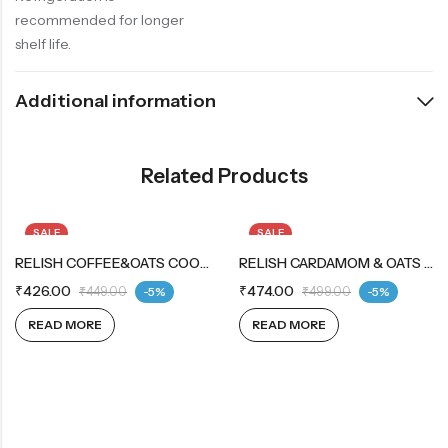
recommended for longer
shelf life.
Additional information
Related Products
SALE
SALE
OUT OF STOCK
RELISH COFFEE&OATS COOKIES 12X12X42G
OUT OF STOCK
RELISH CARDAMOM & OATS COOKIES 12X12X42G
₹
426.00
₹
474.00
₹
449.00
-5%
₹
499.00
-5%
READ MORE
READ MORE