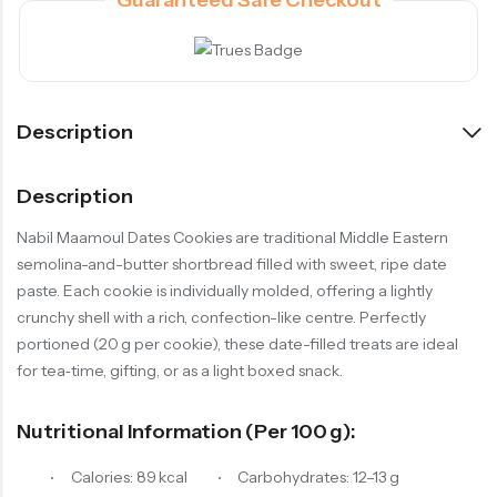
Description
Description
Nabil Maamoul Dates Cookies are traditional Middle Eastern
semolina-and-butter shortbread filled with sweet, ripe date
paste. Each cookie is individually molded, offering a lightly
crunchy shell with a rich, confection-like centre. Perfectly
portioned (20 g per cookie), these date-filled treats are ideal
for tea‑time, gifting, or as a light boxed snack.
Nutritional Information (per 100 G):
Calories: 89 kcal
Carbohydrates: 12–13 g