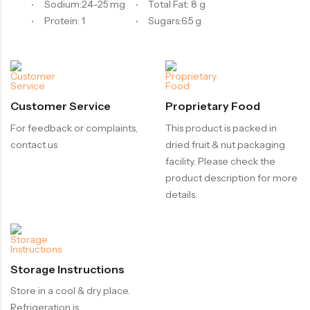
Sodium:24–25 mg
Total Fat: 8 g
Protein: 1
Sugars:6.5 g
Customer Service
Proprietary Food
For feedback or complaints,
This product is packed in
contact us
dried fruit & nut packaging
facility. Please check the
product description for more
details.
Storage Instructions
Store in a cool & dry place.
Refrigeration is