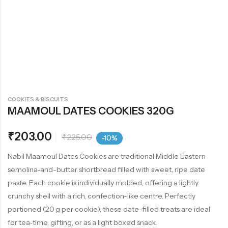
COOKIES & BISCUITS
MAAMOUL DATES COOKIES 320G
₹
203.00
₹
225.00
-10%
Nabil Maamoul Dates Cookies are traditional Middle Eastern
semolina-and-butter shortbread filled with sweet, ripe date
paste. Each cookie is individually molded, offering a lightly
crunchy shell with a rich, confection-like centre. Perfectly
portioned (20 g per cookie), these date-filled treats are ideal
for tea‑time, gifting, or as a light boxed snack.