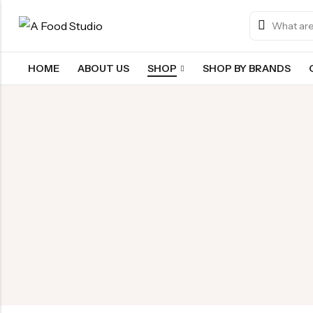
HOME
ABOUT US
SHOP
SHOP BY BRANDS
Back
Chocolate & Wafers
Snacks & Noodles
Candies & Mints
Dry Fruits
Cookies & Biscuits
Beverages
Coffee
Gourmet