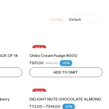
Sort by
SALE
CK OF 14
Chiko Cream Fudge 800G
₹
531.00
-10%
₹
590.00
ADD TO CART
SALE
berry
DELIGHT NUTS CHOCOLATE ALMOND
₹
72.00
–
₹
314.00
-10%