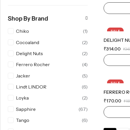
Shop By Brand
Chiko
(1)
SALE
DELIGHT N
Cocoaland
(2)
₹
314.00
₹
34
Delight Nuts
(2)
Ferrero Rocher
(4)
Jacker
(5)
SALE
Lindt LINDOR
(6)
FERRERO R
OUT OF S
Loyka
(2)
₹
170.00
₹
18
Sapphire
(67)
Tango
(6)