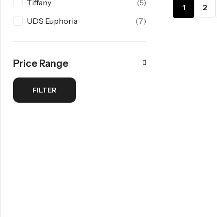
Tiffany
(5)
1
2
UDS Euphoria
(7)
Price Range
FILTER
Min
Max
price
price