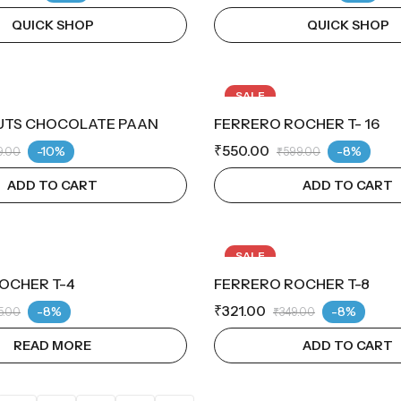
QUICK SHOP
QUICK SHOP
SALE
UTS CHOCOLATE PAAN
FERRERO ROCHER T- 16
₹
550.00
-10%
-8%
9.00
₹
599.00
ADD TO CART
ADD TO CART
SALE
OCHER T-4
FERRERO ROCHER T-8
TOCK
₹
321.00
-8%
-8%
5.00
₹
349.00
READ MORE
ADD TO CART