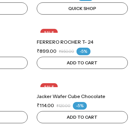
QUICK SHOP
SALE
FERRERO ROCHER T- 24
₹
899.00
-5%
₹
950.00
ADD TO CART
SALE
Jacker Wafer Cube Chocolate
₹
114.00
-5%
₹
120.00
ADD TO CART