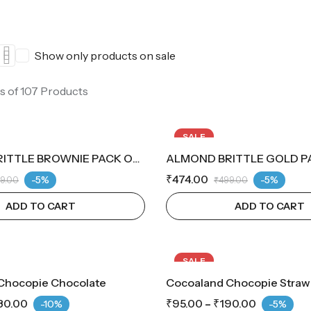
Show only products on sale
s of 107 Products
SALE
ALMOND BRITTLE BROWNIE PACK OF 14
ALMOND BRITTLE GOLD PA
₹
474.00
-5%
-5%
9.00
₹
499.00
ADD TO CART
ADD TO CART
SALE
Chocopie Chocolate
Cocoaland Chocopie Straw
80.00
₹
95.00
–
₹
190.00
-10%
-5%