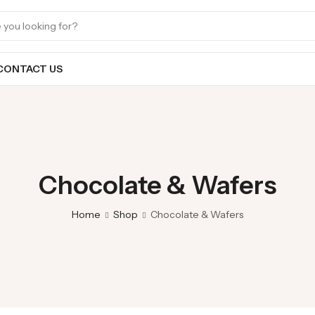
CONTACT US
Chocolate & Wafers
Home
Shop
Chocolate & Wafers