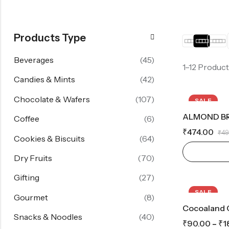
Products Type
Beverages
(45)
1–12 Product
Candies & Mints
(42)
Chocolate & Wafers
(107)
SALE
HOT
Coffee
(6)
₹
474.00
₹
49
Cookies & Biscuits
(64)
Dry Fruits
(70)
Gifting
(27)
SALE
Gourmet
(8)
Cocoaland 
Snacks & Noodles
(40)
₹
90.00
–
₹
1