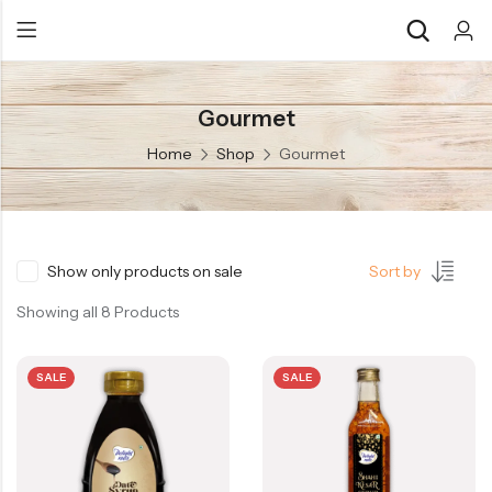
Gourmet
Back
Back
Home
Shop
Gourmet
Chocolate & Wafers
Assorted Choco
Snacks & Noodles
Chocolate Bars
Candies & Mints
Toffee
Show only products on sale
Sort by
Dry Fruits
Wafer Roll
Showing all 8 Products
Cookies & Biscuits
SALE
SALE
Beverages
Coffee
Gourmet