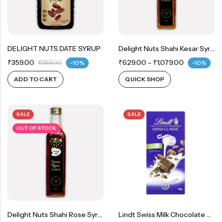
DELIGHT NUTS DATE SYRUP
Delight Nuts Shahi Kesar Syrup
₹
359.00
₹
629.00
–
₹
1,079.00
₹
399.00
-10%
-10%
ADD TO CART
QUICK SHOP
SALE
SALE
OUT OF STOCK
Delight Nuts Shahi Rose Syrup
Lindt Swiss Milk Chocolate With Roasted Almonds