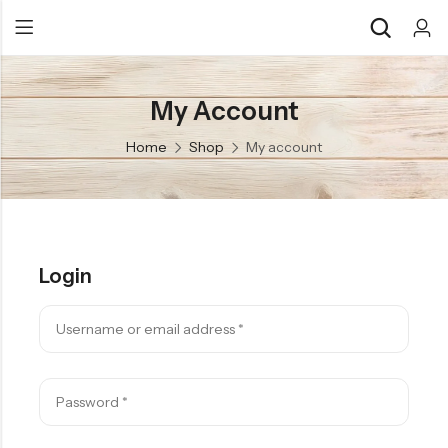
My Account
Back
Back
Home
Shop
My account
Chocolate & Wafers
Assorted Choco
Snacks & Noodles
Chocolate Bars
Candies & Mints
Toffee
Login
Dry Fruits
Wafer Roll
Cookies & Biscuits
Beverages
Coffee
Gourmet