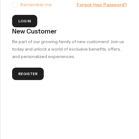
Remember me
Forgot Your Password?
LOG IN
New Customer
Be part of our growing family of new customers! Join us
today and unlock a world of exclusive benefits, offers,
and personalized experiences.
REGISTER