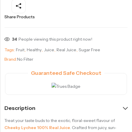
Share Products
34
People viewing this product right now!
Tags:
Fruit
,
Healthy
,
Juice
,
Real Juice
,
Sugar Free
Brand:
No Filter
Guaranteed Safe Checkout
Description
Treat your taste buds to the exotic, floral-sweet flavour of
Cheeky Lychee 100% Real Juice
. Crafted from juicy, sun-