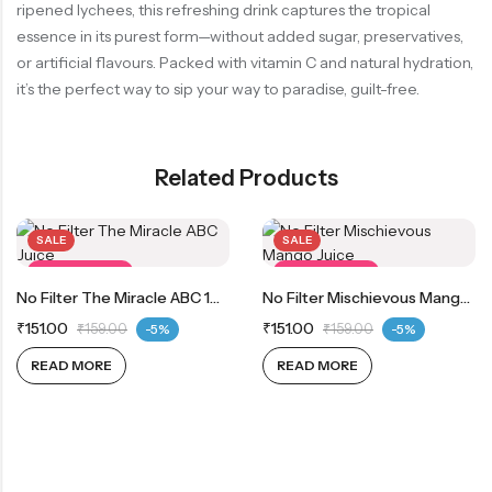
ripened lychees, this refreshing drink captures the tropical
essence in its purest form—without added sugar, preservatives,
or artificial flavours. Packed with vitamin C and natural hydration,
it’s the perfect way to sip your way to paradise, guilt-free.
Related Products
SALE
SALE
OUT OF STOCK
OUT OF STOCK
No Filter The Miracle ABC 100% Real Apple, Beetroot And Carrot Juice
No Filter Mischievous Mango 100% Real Mango Juice
₹
151.00
₹
151.00
₹
159.00
-5%
₹
159.00
-5%
READ MORE
READ MORE