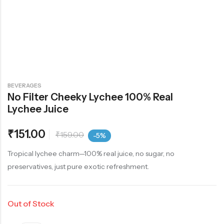
BEVERAGES
No Filter Cheeky Lychee 100% Real
Lychee Juice
₹
151.00
₹
159.00
-5%
Tropical lychee charm—100% real juice, no sugar, no
preservatives, just pure exotic refreshment.
Out of Stock