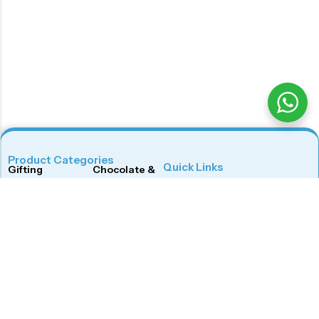
Product Categories
Quick Links
Gifting
Chocolate & Wafers
Home
Shop
Snacks & Noodles
Candies & Mints
About Us
Contact Us
Dry Fruits
Cookies & Biscuits
Follow Us On
Instagram
Beverages
Coffee
Facebook