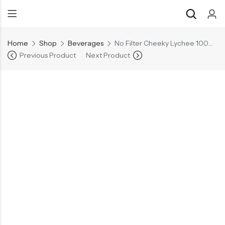
Home
Shop
Beverages
No Filter Cheeky Lychee 100% Real Lychee Juice
Previous Product
Next Product
Back
Back
Chocolate & Wafers
Assorted Choco
Snacks & Noodles
Chocolate Bars
Candies & Mints
Toffee
Dry Fruits
Wafer Roll
Cookies & Biscuits
Beverages
Coffee
Gourmet