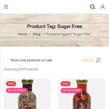
Product Tag: Sugar Free
Back
Back
Home
Shop
Products tagged “Sugar Free”
Chocolate & Wafers
Assorted Choco
Snacks & Noodles
Chocolate Bars
Candies & Mints
Toffee
Show only products on sale
Sort by
Dry Fruits
Wafer Roll
Showing all 8 Products
Cookies & Biscuits
SALE
SALE
Beverages
OUT OF STOCK
OUT OF STOCK
Coffee
Gourmet