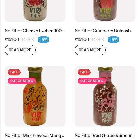
No Filter Cheeky Lychee 100% Real Lychee Juice
No Filter Cranberry Unleashed 100% Real Cranberry Juice
₹
151.00
₹
151.00
₹
159.00
-5%
₹
159.00
-5%
READ MORE
READ MORE
SALE
SALE
OUT OF STOCK
OUT OF STOCK
No Filter Mischievous Mango 100% Real Mango Juice
No Filter Red Grape Rumours 100% Real Red Grape Juice