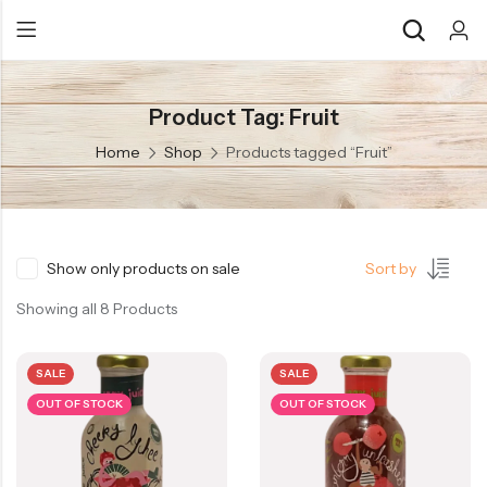
Product Tag: Fruit
Back
Back
Home
Shop
Products tagged “Fruit”
Chocolate & Wafers
Assorted Choco
Snacks & Noodles
Chocolate Bars
Candies & Mints
Toffee
Show only products on sale
Sort by
Dry Fruits
Wafer Roll
Showing all 8 Products
Cookies & Biscuits
SALE
SALE
Beverages
OUT OF STOCK
OUT OF STOCK
Coffee
Gourmet