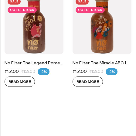
SALE
SALE
OUT OF STOCK
OUT OF STOCK
No Filter The Legend Pomegranate 100% Real Pomegranate Juice
No Filter The Miracle ABC 100% Real Apple, Beetroot And Carrot Juice
₹
151.00
₹
151.00
₹
159.00
-5%
₹
159.00
-5%
READ MORE
READ MORE