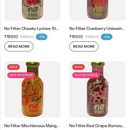
No Filter Cheeky Lychee 100% Real Lychee Juice
No Filter Cranberry Unleashed 100% Real Cranberry Juice
₹
151.00
₹
151.00
₹
159.00
-5%
₹
159.00
-5%
READ MORE
READ MORE
SALE
SALE
OUT OF STOCK
OUT OF STOCK
No Filter Mischievous Mango 100% Real Mango Juice
No Filter Red Grape Rumours 100% Real Red Grape Juice