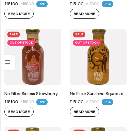
₹
151.00
₹
151.00
₹
159.00
-5%
₹
159.00
-5%
READ MORE
READ MORE
SALE
SALE
OUT OF STOCK
OUT OF STOCK
No Filter Sinless Strawberry 100% Real Strawberry Juice
No Filter Sunshine Squeeze 100% Real Orange Juice
₹
151.00
₹
151.00
₹
159.00
-5%
₹
159.00
-5%
READ MORE
READ MORE