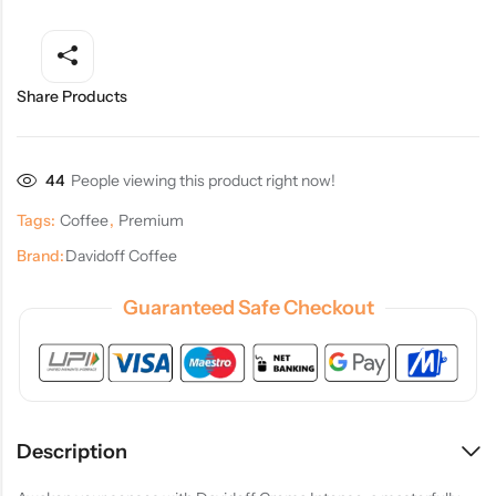
Share Products
44
People viewing this product right now!
Tags:
Coffee
,
Premium
Brand:
Davidoff Coffee
Guaranteed Safe Checkout
Description