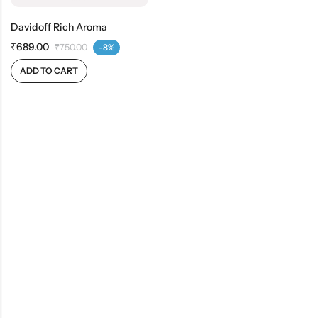
Davidoff Rich Aroma
₹
689.00
₹
750.00
-8%
ADD TO CART