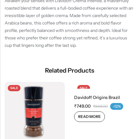
Awaken your senses with Davidoff Crema Intense, a masterfully
roasted blend that delivers a full-bodied coffee experience with an
irresistible layer of golden crema. Made from carefully selected
Arabica beans, this coffee offers a rich aroma and bold flavor
profile, perfectly balanced with smoothness and depth. Ideal for
those who prefer their coffee strong yet refined, it’s a luxurious
cup that lingers long after the last sip.
Related Products
SALE
SALE
Davidoff Origins Brazil
OUT OF STOCK
₹
749.00
₹
849.00
-12%
READ MORE