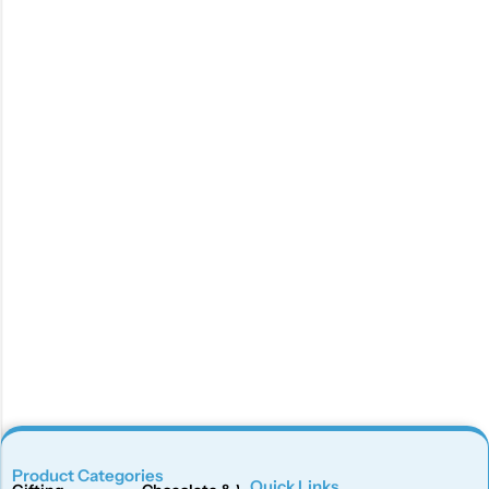
Product Categories
Quick Links