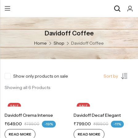
Davidoff Coffee
Back
Back
Home
Shop
Davidoff Coffee
Chocolate & Wafers
Assorted Choco
Snacks & Noodles
Chocolate Bars
Candies & Mints
Toffee
Show only products on sale
Sort by
Dry Fruits
Wafer Roll
Showing all 6 Products
Cookies & Biscuits
SALE
SALE
Beverages
Davidoff Crema Intense
OUT OF STOCK
Davidoff Decaf Elegant
OUT OF STOCK
Coffee
₹
649.00
₹
799.00
₹
799.00
-19%
₹
899.00
-11%
Gourmet
READ MORE
READ MORE