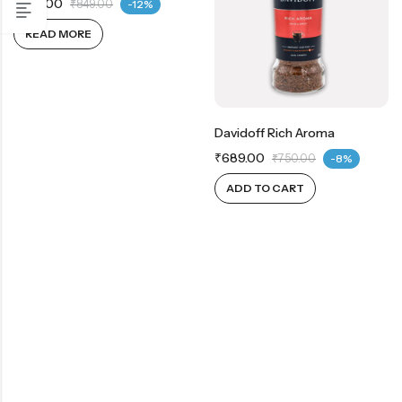
₹
749.00
₹
849.00
-12%
READ MORE
Davidoff Rich Aroma
₹
689.00
₹
750.00
-8%
ADD TO CART