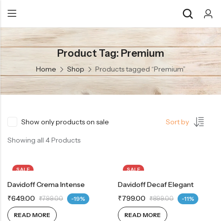
Product Tag: Premium
Back
Back
Home
Shop
Products tagged “Premium”
Chocolate & Wafers
Assorted Choco
Snacks & Noodles
Chocolate Bars
Candies & Mints
Toffee
Show only products on sale
Sort by
Dry Fruits
Wafer Roll
Showing all 4 Products
Cookies & Biscuits
SALE
SALE
Beverages
Davidoff Crema Intense
OUT OF STOCK
Davidoff Decaf Elegant
OUT OF STOCK
Coffee
₹
649.00
₹
799.00
₹
799.00
-19%
₹
899.00
-11%
Gourmet
READ MORE
READ MORE