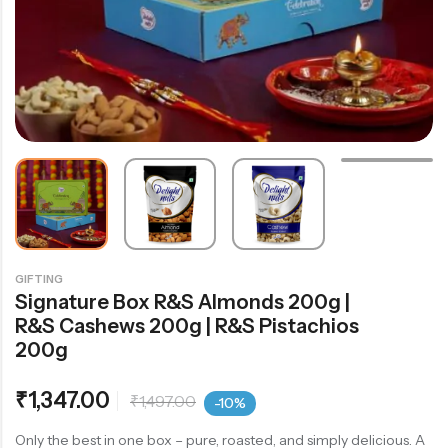
GIFTING
Signature Box R&S Almonds 200g |
R&S Cashews 200g | R&S Pistachios
200g
₹
1,347.00
₹
1,497.00
-10%
Only the best in one box – pure, roasted, and simply delicious. A