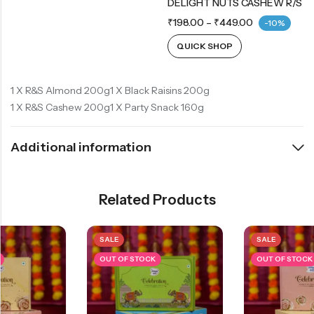
DELIGHT NUTS CASHEW R/S
₹
198.00
–
₹
449.00
-10%
QUICK SHOP
1 X R&S Almond 200g
1 X Black Raisins 200g
1 X R&S Cashew 200g
1 X Party Snack 160g
Additional information
Related Products
SALE
SALE
OUT OF STOCK
OUT OF STOCK