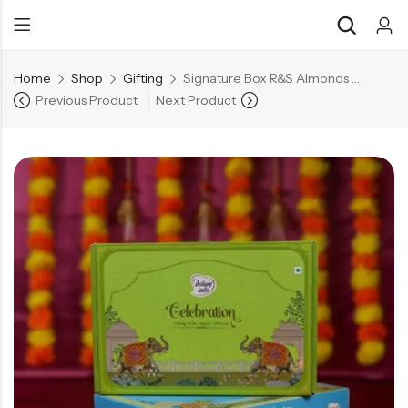
Home
Shop
Gifting
Signature Box R&S Almonds 200g | R&S Cashews 200g | R&S Pistachios 200g
Previous Product
Next Product
Back
Back
Chocolate & Wafers
Assorted Choco
Snacks & Noodles
Chocolate Bars
Candies & Mints
Toffee
Dry Fruits
Wafer Roll
Cookies & Biscuits
Beverages
Coffee
Gourmet