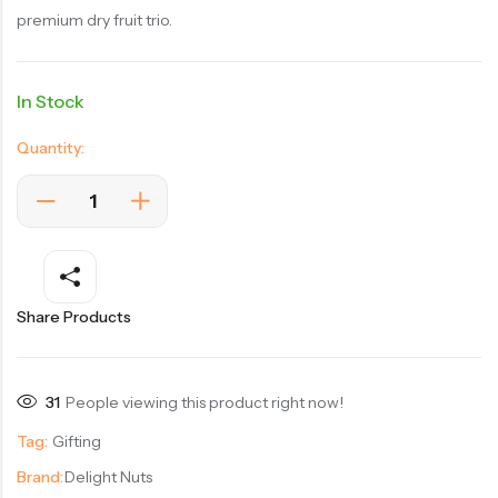
premium dry fruit trio.
In Stock
Quantity:
Share Products
31
People viewing this product right now!
Tag:
Gifting
Brand:
Delight Nuts