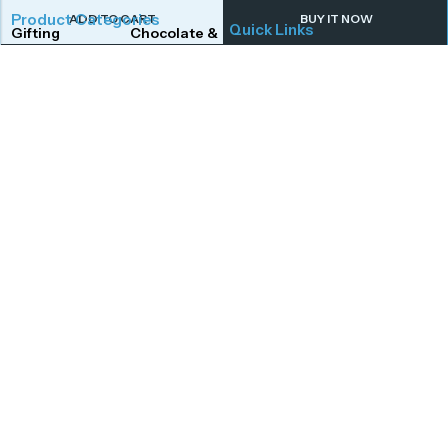
Product Categories
ADD TO CART
BUY IT NOW
Quick Links
Gifting
Chocolate & Wafers
Home
Shop
Snacks & Noodles
Candies & Mints
About Us
Contact Us
Dry Fruits
Cookies & Biscuits
Follow Us On
Instagram
Beverages
Coffee
Facebook
Twitter
Connect With Us
Get To Know More
Mail Us
Open Hours
Monday to Saturday,
afoodstudio@gmail.com
Call Us
10:00 AM – 7:00 PM,
+91 8149176734
excluding public
Visit Us
holidays