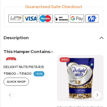
Guaranteed Safe Checkout
Description
This Hamper Contains:-
SALE
SALE
DELIGHT NUTS PISTA R/S
₹
198.00
–
₹
314.00
-10%
QUICK SHOP