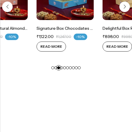
Mini Joy Box Natural Almonds 200g | Whole Cashew 200g
Signature Box Chocodates Milk 200g | Jumbo Whole Cashews 150g | Jumbo Natural Almonds 150g
₹
1,122.00
₹
898.00
₹
1,247.00
-10%
₹
998.00
-10%
READ MORE
READ MORE