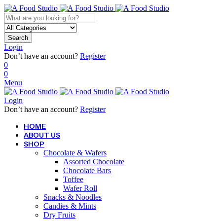
Search
Login
Don’t have an account?
Register
0
0
Menu
Login
Don’t have an account?
Register
HOME
ABOUT US
SHOP
Chocolate & Wafers
Assorted Chocolate
Chocolate Bars
Toffee
Wafer Roll
Snacks & Noodles
Candies & Mints
Dry Fruits