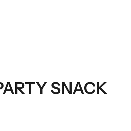
PARTY SNACK