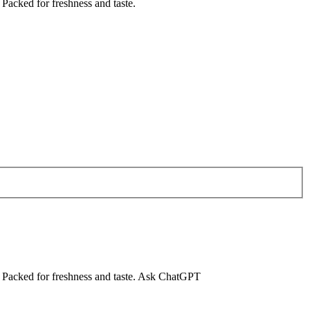
 Packed for freshness and taste.
ng. Packed for freshness and taste. Ask ChatGPT