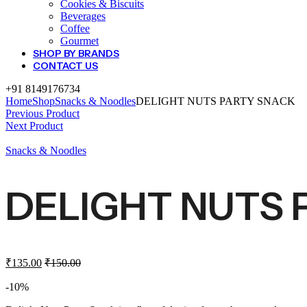
Cookies & Biscuits
Beverages
Coffee
Gourmet
SHOP BY BRANDS
CONTACT US
+91 8149176734
Home
Shop
Snacks & Noodles
DELIGHT NUTS PARTY SNACK
Previous Product
Next Product
Snacks & Noodles
DELIGHT NUTS 
₹
135.00
₹
150.00
-10%