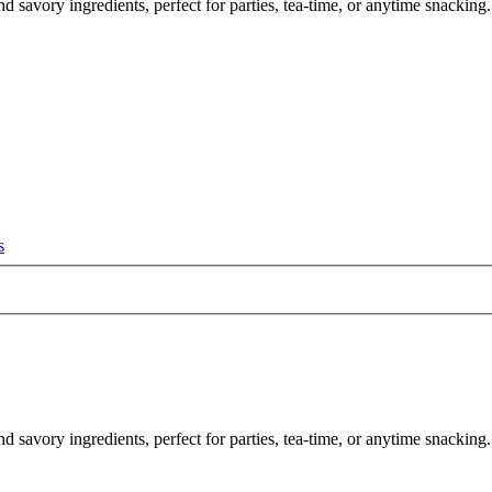
d savory ingredients, perfect for parties, tea-time, or anytime snacking.
s
nd savory ingredients, perfect for parties, tea-time, or anytime snacki