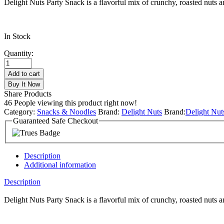
Delight Nuts Party Snack is a flavorful mix of crunchy, roasted nuts an
In Stock
Quantity:
Add to cart
Buy It Now
Share Products
46
People viewing this product right now!
Category:
Snacks & Noodles
Brand:
Delight Nuts
Brand:
Delight Nut
Guaranteed Safe Checkout
Description
Additional information
Description
Delight Nuts Party Snack is a flavorful mix of crunchy, roasted nuts a