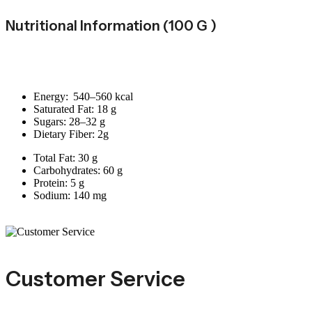
Nutritional Information (100 G )
Energy: 540–560 kcal
Saturated Fat: 18 g
Sugars: 28–32 g
Dietary Fiber: 2g
Total Fat: 30 g
Carbohydrates: 60 g
Protein: 5 g
Sodium: 140 mg
Customer Service