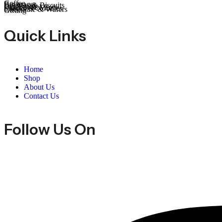
Coffee
Beverages
Cookies & Biscuits
Dry Fruits
Candies & Mints
Snacks & Noodles
Chocolate & Wafers
Gifting
Quick Links
Home
Shop
About Us
Contact Us
Follow Us On