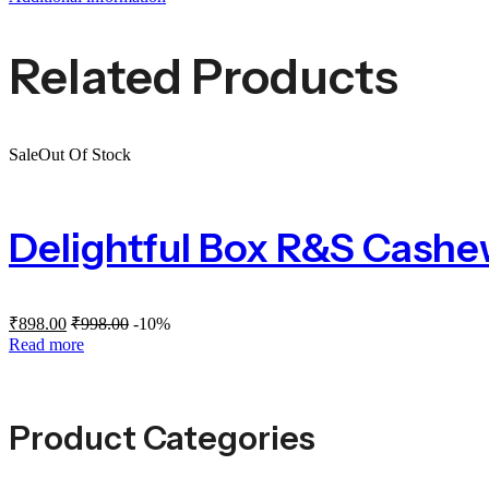
Related Products
Sale
Out Of Stock
Delightful Box R&S Cash
₹
898.00
₹
998.00
-10%
Read more
Product Categories