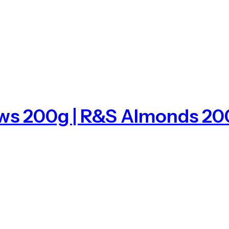
ews 200g | R&S Almonds 20