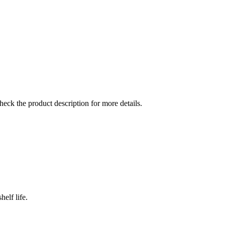
check the product description for more details.
elf life.