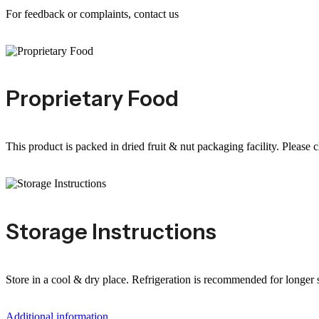
For feedback or complaints, contact us
Proprietary Food
This product is packed in dried fruit & nut packaging facility. Please 
Storage Instructions
Store in a cool & dry place. Refrigeration is recommended for longer sh
Additional information