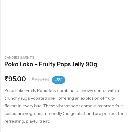
CANDIES & MINTS
Poko Loko – Fruity Pops Jelly 90g
₹
95.00
₹
100.00
-5%
Poko Loko Fruity Pops Jelly combines a chewy center with a
crunchy sugar-coated shell, offering an explosion of fruity
flavors in every bite. These vibrant pops come in assorted fruit
tastes, are vegetarian-friendly (no gelatin), and are perfect for a
refreshing, playful treat.