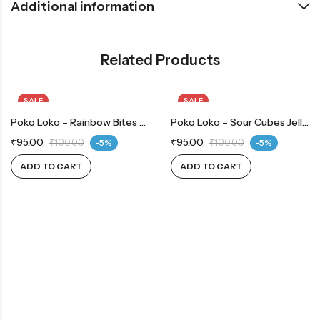
Additional information
Related Products
SALE
SALE
Poko Loko – Rainbow Bites 90g
Poko Loko – Sour Cubes Jelly 90g
₹
95.00
₹
95.00
₹
100.00
-5%
₹
100.00
-5%
ADD TO CART
ADD TO CART