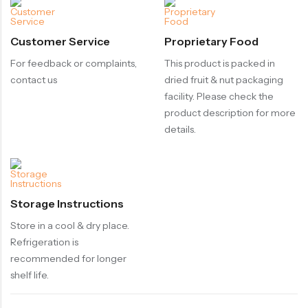
Customer Service
Proprietary Food
For feedback or complaints,
This product is packed in
contact us
dried fruit & nut packaging
facility. Please check the
product description for more
details.
Storage Instructions
Store in a cool & dry place.
Refrigeration is
recommended for longer
shelf life.