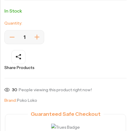
In Stock
Quantity:
Share Products
30
People viewing this product right now!
Brand:
Poko Loko
Guaranteed Safe Checkout