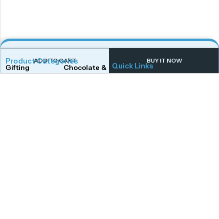
Product Categories
ADD TO CART
BUY IT NOW
Quick Links
Gifting
Chocolate & Wafers
Home
Shop
Snacks & Noodles
Candies & Mints
About Us
Contact Us
Dry Fruits
Cookies & Biscuits
Follow Us On
Instagram
Beverages
Coffee
Facebook
Twitter
Connect With Us
Get To Know More