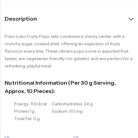
Description
Poko Loko Fruity Pops Jelly combines a chewy center with a
crunchy sugar-coated shell, offering an explosion of fruity
flavors in every bite. These vibrant pops come in assorted fruit
tastes, are vegetarian-friendly (no gelatin), and are perfect for a
refreshing, playful treat.
Nutritional Information (per 30 G Serving,
Approx. 10 Pieces):
Energy: 100 kcal
Carbohydrates: 24 g
Protein:1 g
Sodium: 60 mg
Total Fat: 0 g