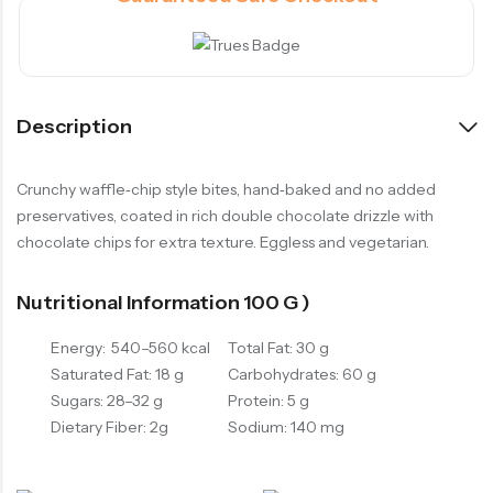
Description
Crunchy waffle‑chip style bites, hand‑baked and no added
preservatives, coated in rich double chocolate drizzle with
chocolate chips for extra texture. Eggless and vegetarian.
Nutritional Information 100 G )
Energy: 540–560 kcal
Total Fat: 30 g
Saturated Fat: 18 g
Carbohydrates: 60 g
Sugars: 28–32 g
Protein: 5 g
Dietary Fiber: 2g
Sodium: 140 mg