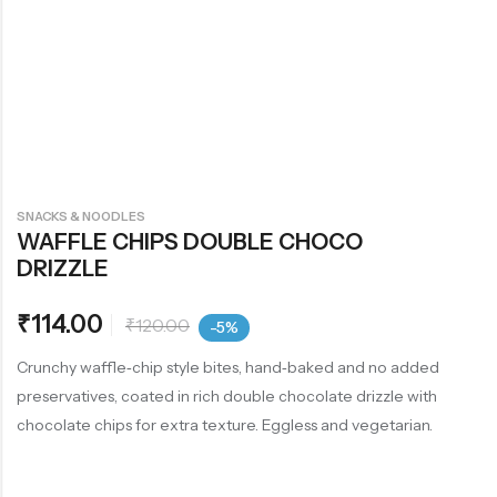
SNACKS & NOODLES
WAFFLE CHIPS DOUBLE CHOCO
DRIZZLE
₹
114.00
₹
120.00
-5%
Crunchy waffle‑chip style bites, hand‑baked and no added
preservatives, coated in rich double chocolate drizzle with
chocolate chips for extra texture. Eggless and vegetarian.