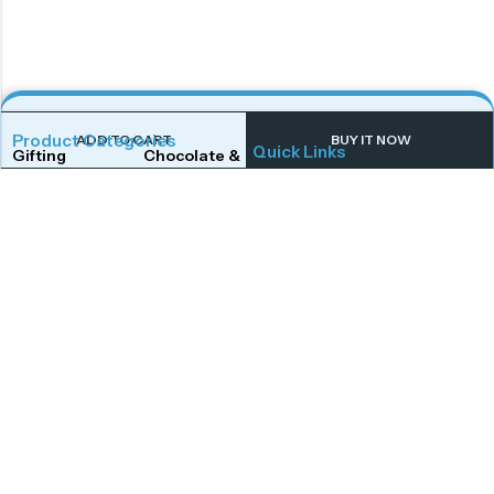
Product Categories
ADD TO CART
BUY IT NOW
Quick Links
Gifting
Chocolate & Wafers
Home
Shop
Snacks & Noodles
Candies & Mints
About Us
Contact Us
Dry Fruits
Cookies & Biscuits
Follow Us On
Instagram
Beverages
Coffee
Facebook
Twitter
Connect With Us
Get To Know More