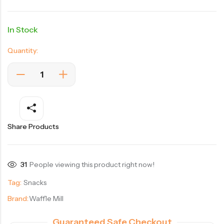
In Stock
Quantity:
Share Products
31
People viewing this product right now!
Tag:
Snacks
Brand:
Waffle Mill
Guaranteed Safe Checkout