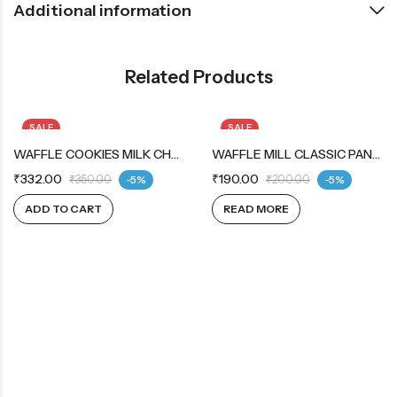
Additional information
Related Products
SALE
SALE
WAFFLE COOKIES MILK CHOCOLATE PACK OF 5
OUT OF STOCK
WAFFLE MILL CLASSIC PANCAKE MIX
₹
332.00
₹
190.00
₹
350.00
-5%
₹
200.00
-5%
ADD TO CART
READ MORE