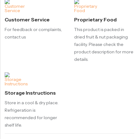
Customer Service
Proprietary Food
For feedback or complaints,
This product is packed in
contact us
dried fruit & nut packaging
facility. Please check the
product description for more
details.
Storage Instructions
Store in a cool & dry place.
Refrigeration is
recommended for longer
shelf life.