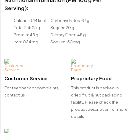
Nutritional Information (per 100 G Per
Serving):
Calories: 514 kcal
Carbohydrates: 67 g
Total Fat: 25 g
Sugars: 20 g
Protein: 4.5 g
Dietary Fiber: 4.5 g
Iron: 0.34 mg
Sodium: 50 mg
Customer Service
Proprietary Food
For feedback or complaints,
This product is packed in
contact us
dried fruit & nut packaging
facility. Please check the
product description for more
details.