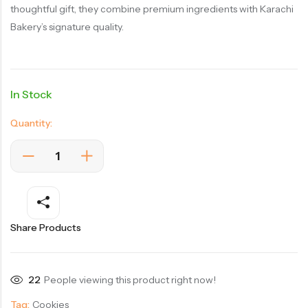
thoughtful gift, they combine premium ingredients with Karachi
Bakery’s signature quality.
In Stock
Quantity:
Share Products
22
People viewing this product right now!
Tag:
Cookies