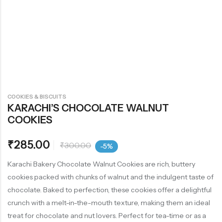
COOKIES & BISCUITS
KARACHI’S CHOCOLATE WALNUT
COOKIES
₹
285.00
₹
300.00
-5%
Karachi Bakery Chocolate Walnut Cookies are rich, buttery
cookies packed with chunks of walnut and the indulgent taste of
chocolate. Baked to perfection, these cookies offer a delightful
crunch with a melt-in-the-mouth texture, making them an ideal
treat for chocolate and nut lovers. Perfect for tea-time or as a