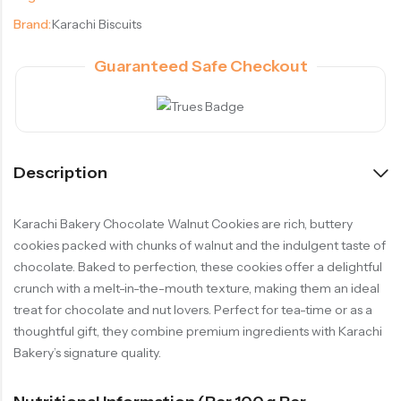
Brand:
Karachi Biscuits
Guaranteed Safe Checkout
Description
Karachi Bakery Chocolate Walnut Cookies are rich, buttery
cookies packed with chunks of walnut and the indulgent taste of
chocolate. Baked to perfection, these cookies offer a delightful
crunch with a melt-in-the-mouth texture, making them an ideal
treat for chocolate and nut lovers. Perfect for tea-time or as a
thoughtful gift, they combine premium ingredients with Karachi
Bakery’s signature quality.