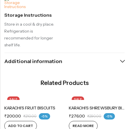
Storage Instructions
Store in a cool & dry place.
Refrigeration is
recommended for longer
shelf life.
Additional information
Related Products
SALE
SALE
KARACHI’S FRUIT BISCUITS
OUT OF STOCK
KARACHI’S SHREWSBURY BISCUITS
₹
200.00
₹
276.00
₹
210.00
-5%
₹
290.00
-5%
ADD TO CART
READ MORE