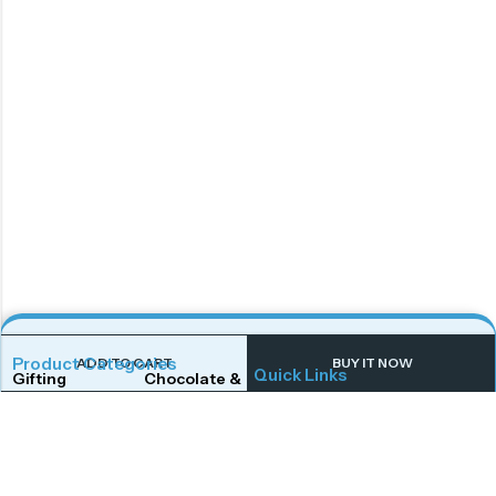
Product Categories
ADD TO CART
BUY IT NOW
Quick Links
Gifting
Chocolate & Wafers
Home
Shop
Snacks & Noodles
Candies & Mints
About Us
Contact Us