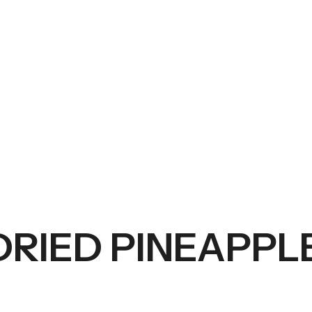
DRIED PINEAPPL