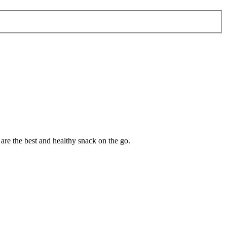
are the best and healthy snack on the go.