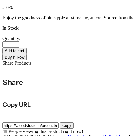
-10%
Enjoy the goodness of pineapple anytime anywhere. Source from the bes
In Stock
Quantity:
DELIGHT
NUTS
Add to cart
DRIED
Buy It Now
PINEAPPLE
Share Products
quantity
Share
Copy URL
Copy
48
People viewing this product right now!