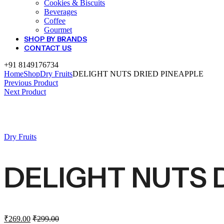
Cookies & Biscuits
Beverages
Coffee
Gourmet
SHOP BY BRANDS
CONTACT US
+91 8149176734
Home
Shop
Dry Fruits
DELIGHT NUTS DRIED PINEAPPLE
Previous Product
Next Product
Dry Fruits
DELIGHT NUTS 
₹
269.00
₹
299.00