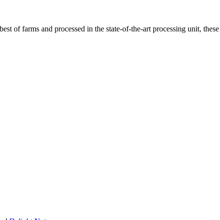
t of farms and processed in the state-of-the-art processing unit, these 