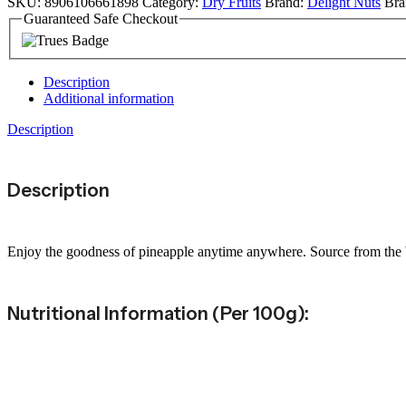
SKU:
8906106661898
Category:
Dry Fruits
Brand:
Delight Nuts
Bra
Guaranteed Safe Checkout
Description
Additional information
Description
Description
Enjoy the goodness of pineapple anytime anywhere. Source from the bes
Nutritional Information (per 100g):