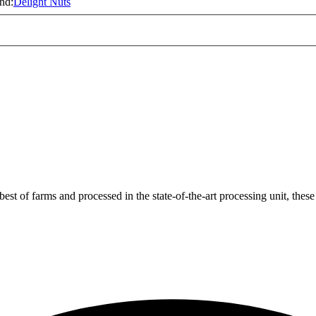
nd:
Delight Nuts
t of farms and processed in the state-of-the-art processing unit, these 