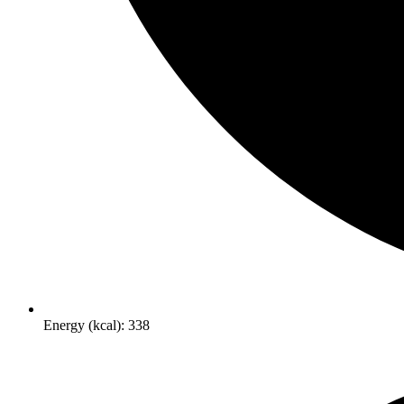
Energy (kcal): 338