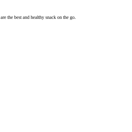
are the best and healthy snack on the go.