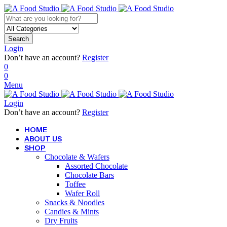
Search
Login
Don’t have an account?
Register
0
0
Menu
Login
Don’t have an account?
Register
HOME
ABOUT US
SHOP
Chocolate & Wafers
Assorted Chocolate
Chocolate Bars
Toffee
Wafer Roll
Snacks & Noodles
Candies & Mints
Dry Fruits