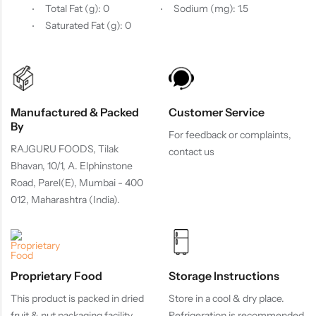
Total Fat (g): 0
Sodium (mg): 1.5
Saturated Fat (g): 0
Manufactured & Packed
Customer Service
By
For feedback or complaints,
RAJGURU FOODS, Tilak
contact us
Bhavan, 10/1, A. Elphinstone
Road, Parel(E), Mumbai - 400
012, Maharashtra (India).
Proprietary Food
Storage Instructions
This product is packed in dried
Store in a cool & dry place.
fruit & nut packaging facility.
Refrigeration is recommended