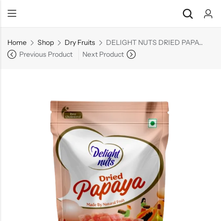
Home
Shop
Dry Fruits
DELIGHT NUTS DRIED PAPAYA
Previous Product
Next Product
Back
Back
Chocolate & Wafers
Assorted Choco
Snacks & Noodles
Chocolate Bars
Candies & Mints
Toffee
Dry Fruits
Wafer Roll
Cookies & Biscuits
Beverages
Coffee
Gourmet