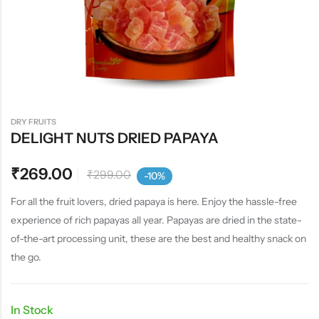
DRY FRUITS
DELIGHT NUTS DRIED PAPAYA
₹
269.00
₹
299.00
-10%
For all the fruit lovers, dried papaya is here. Enjoy the hassle-free
experience of rich papayas all year. Papayas are dried in the state-
of-the-art processing unit, these are the best and healthy snack on
the go.
In Stock