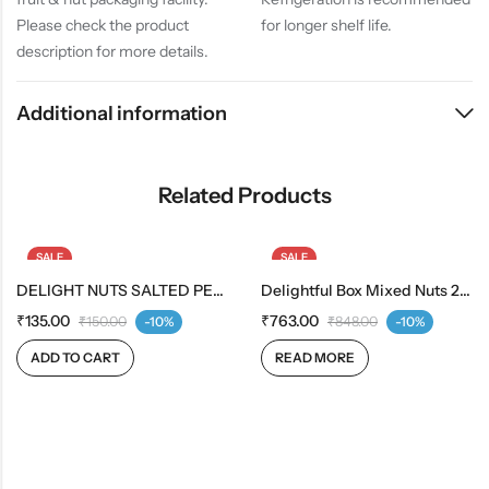
Please check the product
for longer shelf life.
description for more details.
Additional information
Related Products
SALE
SALE
DELIGHT NUTS SALTED PEANUTS
OUT OF STOCK
Delightful Box Mixed Nuts 200g | Fruit & Berries Mix 200g
₹
135.00
₹
763.00
₹
150.00
-10%
₹
848.00
-10%
ADD TO CART
READ MORE