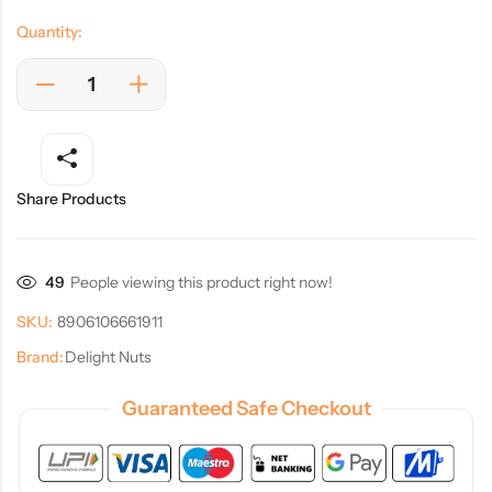
Quantity:
Share Products
49
People viewing this product right now!
SKU:
8906106661911
Brand:
Delight Nuts
Guaranteed Safe Checkout