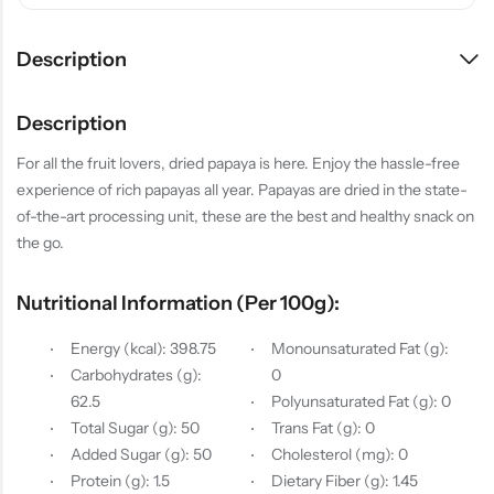
Description
Description
For all the fruit lovers, dried papaya is here. Enjoy the hassle-free
experience of rich papayas all year. Papayas are dried in the state-
of-the-art processing unit, these are the best and healthy snack on
the go.
Nutritional Information (per 100g):
Energy (kcal): 398.75
Monounsaturated Fat (g):
Carbohydrates (g):
0
62.5
Polyunsaturated Fat (g): 0
Total Sugar (g): 50
Trans Fat (g): 0
Added Sugar (g): 50
Cholesterol (mg): 0
Protein (g): 1.5
Dietary Fiber (g): 1.45