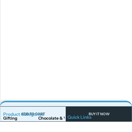
Product Categories
ADD TO CART
BUY IT NOW
Quick Links
Gifting
Chocolate & Wafers
Home