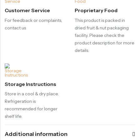
Customer Service
Proprietary Food
For feedback or complaints,
This product is packed in
contact us
dried fruit & nut packaging
facility. Please check the
product description for more
details.
Storage Instructions
Store in a cool & dry place.
Refrigeration is
recommended for longer
shelf life.
Additional information