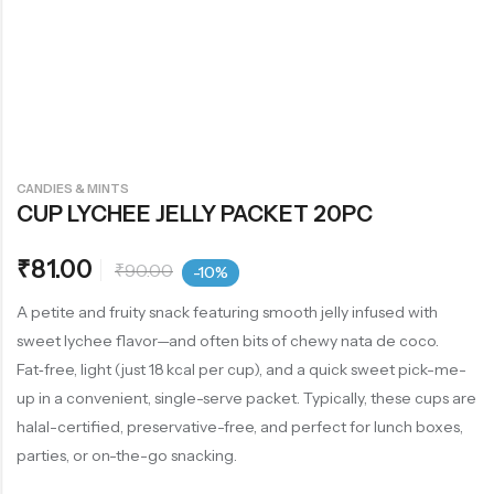
CANDIES & MINTS
CUP LYCHEE JELLY PACKET 20PC
₹
81.00
₹
90.00
-10%
A petite and fruity snack featuring smooth jelly infused with
sweet lychee flavor—and often bits of chewy nata de coco.
Fat‑free, light (just 18 kcal per cup), and a quick sweet pick-me-
up in a convenient, single-serve packet. Typically, these cups are
halal-certified, preservative-free, and perfect for lunch boxes,
parties, or on-the-go snacking.