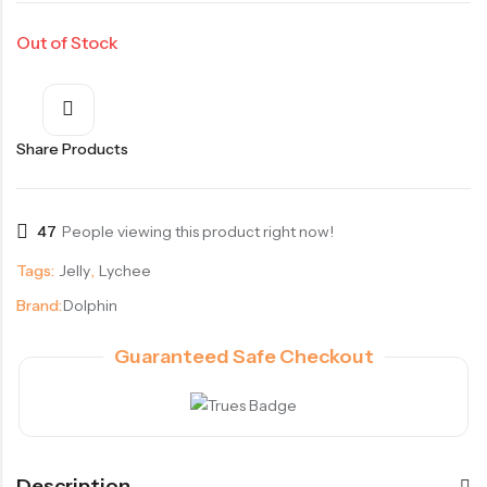
Out of Stock
Share Products
47
People viewing this product right now!
Tags:
Jelly
,
Lychee
Brand:
Dolphin
Guaranteed Safe Checkout
Description