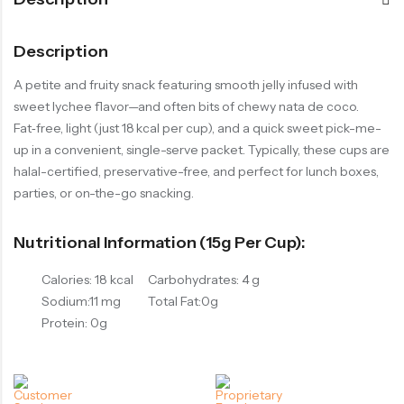
Description
A petite and fruity snack featuring smooth jelly infused with
sweet lychee flavor—and often bits of chewy nata de coco.
Fat‑free, light (just 18 kcal per cup), and a quick sweet pick-me-
up in a convenient, single-serve packet. Typically, these cups are
halal-certified, preservative-free, and perfect for lunch boxes,
parties, or on-the-go snacking.
Nutritional Information (15g Per Cup):
Calories: 18 kcal
Carbohydrates: 4 g
Sodium:11 mg
Total Fat:0g
Protein: 0g