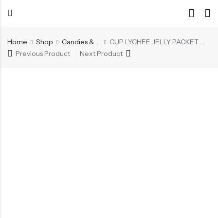
Home
Shop
Candies & Mints
CUP LYCHEE JELLY PACKET 20PC
Previous Product
Next Product
Back
Back
Chocolate & Wafers
Assorted Choco
Snacks & Noodles
Chocolate Bars
Candies & Mints
Toffee
Dry Fruits
Wafer Roll
Cookies & Biscuits
Beverages
Coffee
Gourmet