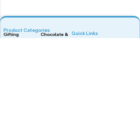
Product Categories
Quick Links
Gifting
Chocolate & Wafers
Home
Shop
Snacks & Noodles
Candies & Mints
About Us
Contact Us
Dry Fruits
Cookies & Biscuits
Follow Us On
Instagram
Beverages
Coffee
Facebook
Twitter
Connect With Us
Get To Know More
Mail Us
Open Hours