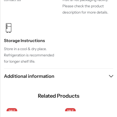
Please check the product
description for more details.
Storage Instructions
Store in a cool & dry place.
Refrigeration is recommended
for longer shelf life.
Additional information
Related Products
SALE
SALE