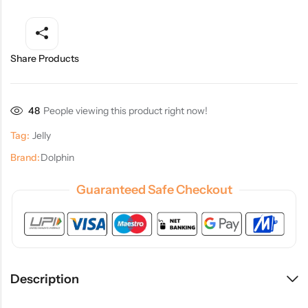
Share Products
48
People viewing this product right now!
Tag:
Jelly
Brand:
Dolphin
Guaranteed Safe Checkout
Description