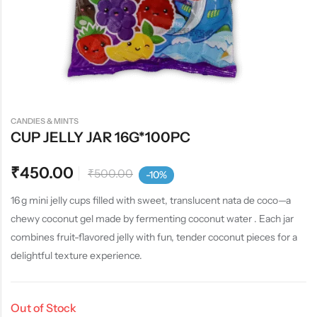
CANDIES & MINTS
CUP JELLY JAR 16G*100PC
₹
450.00
₹
500.00
-10%
16 g mini jelly cups filled with sweet, translucent nata de coco—a
chewy coconut gel made by fermenting coconut water . Each jar
combines fruit-flavored jelly with fun, tender coconut pieces for a
delightful texture experience.
Out of Stock