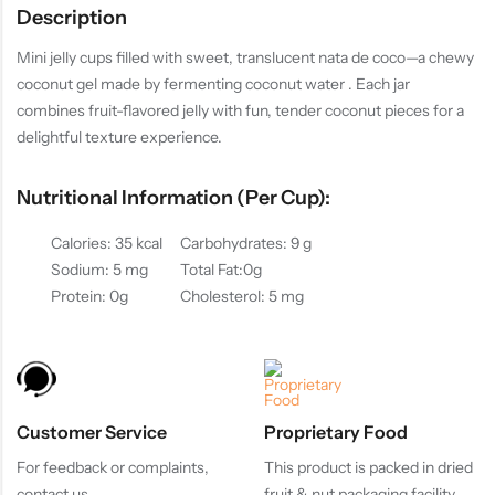
Description
Mini jelly cups filled with sweet, translucent nata de coco—a chewy
coconut gel made by fermenting coconut water . Each jar
combines fruit-flavored jelly with fun, tender coconut pieces for a
delightful texture experience.
Nutritional Information (per Cup):
Calories: 35 kcal
Carbohydrates: 9 g
Sodium: 5 mg
Total Fat:0g
Protein: 0g
Cholesterol: 5 mg
Customer Service
Proprietary Food
For feedback or complaints,
This product is packed in dried
contact us
fruit & nut packaging facility.