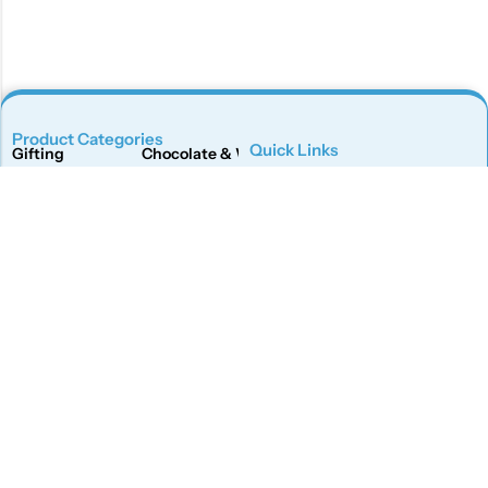
Product Categories
Quick Links
Gifting
Chocolate & Wafers
Home
Shop
Snacks & Noodles
Candies & Mints
About Us
Contact Us
Dry Fruits
Cookies & Biscuits
Follow Us On
Instagram
Beverages
Coffee
Facebook
Twitter
Connect With Us
Get To Know More