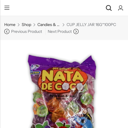
Home
Shop
Candies & Mints
CUP JELLY JAR 16G*100PC
Previous Product
Next Product
Back
Back
Chocolate & Wafers
Assorted Choco
Snacks & Noodles
Chocolate Bars
Candies & Mints
Toffee
Dry Fruits
Wafer Roll
Cookies & Biscuits
Beverages
Coffee
Gourmet