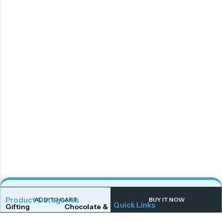
Product Categories
ADD TO CART
BUY IT NOW
Quick Links
Gifting
Chocolate & Wafers
Home