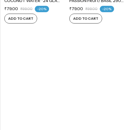
COCONUT WATER *24 GLASS BOTTLE
PASSION FRUIT/ BASIL 290ML
₹
79.00
₹
79.00
₹
99.00
-20%
₹
99.00
-20%
ADD TO CART
ADD TO CART