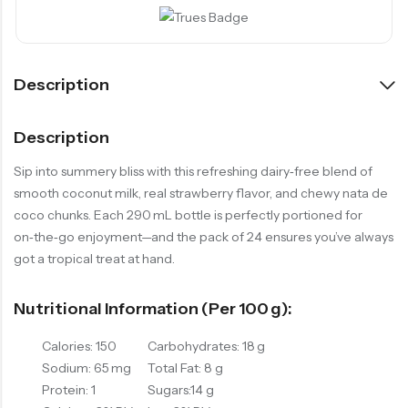
Description
Description
Sip into summery bliss with this refreshing dairy‑free blend of
smooth coconut milk, real strawberry flavor, and chewy nata de
coco chunks. Each 290 mL bottle is perfectly portioned for
on‑the‑go enjoyment—and the pack of 24 ensures you’ve always
got a tropical treat at hand.
Nutritional Information (per 100 G):
Calories: 150
Carbohydrates: 18 g
Sodium: 65 mg
Total Fat: 8 g
Protein: 1
Sugars:14 g