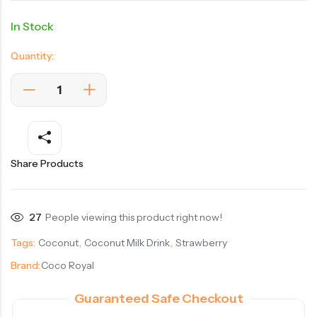
In Stock
Quantity:
Share Products
27
People viewing this product right now!
Tags:
Coconut
,
Coconut Milk Drink
,
Strawberry
Brand:
Coco Royal
Guaranteed Safe Checkout