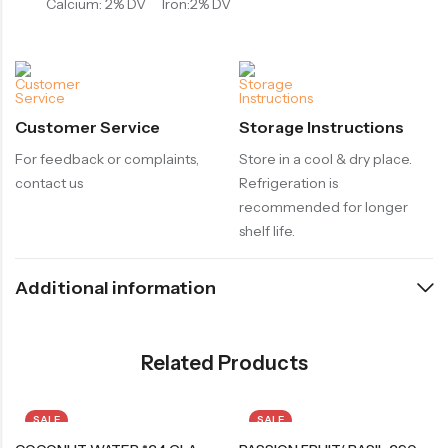
Calcium: 2% DV
Iron:2% DV
Customer Service
Storage Instructions
For feedback or complaints,
Store in a cool & dry place.
contact us
Refrigeration is
recommended for longer
shelf life.
Additional information
Related Products
SALE
SALE