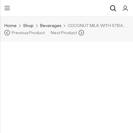
Home
Shop
Beverages
COCONUT MILK WITH STRAWBERRY & NDC 290ML
Previous Product
Next Product
Back
Back
Chocolate & Wafers
Assorted Choco
Snacks & Noodles
Chocolate Bars
Candies & Mints
Toffee
Dry Fruits
Wafer Roll
Cookies & Biscuits
Beverages
Coffee
Gourmet