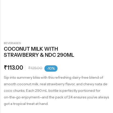
BEVERAGES
COCONUT MILK WITH
STRAWBERRY & NDC 290ML
₹
113.00
₹
125.00
-10%
Sip into summery bliss with this refreshing dairy‑free blend of
smooth coconut milk, real strawberry flavor, and chewy nata de
coco chunks. Each 290 mL bottle is perfectly portioned for
on‑the‑go enjoyment—and the pack of 24 ensures you’ve always
got a tropical treat at hand.