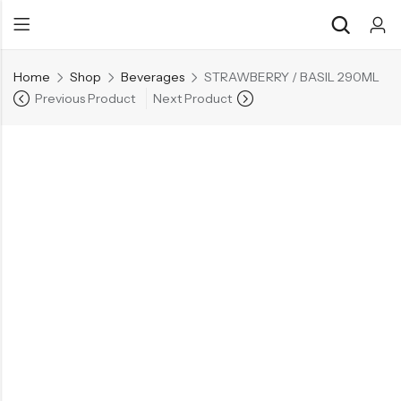
Home
Shop
Beverages
STRAWBERRY / BASIL 290ML
Previous Product
Next Product
Back
Back
Chocolate & Wafers
Assorted Choco
Snacks & Noodles
Chocolate Bars
Candies & Mints
Toffee
Dry Fruits
Wafer Roll
Cookies & Biscuits
Beverages
Coffee
Gourmet