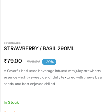
BEVERAGES
STRAWBERRY / BASIL 290ML
₹
79.00
₹
99.00
-20%
A flavorful basil seed beverage infused with juicy strawberry
essence—lightly sweet, delightfully textured with chewy basil
seeds, and best enjoyed chilled.
In Stock