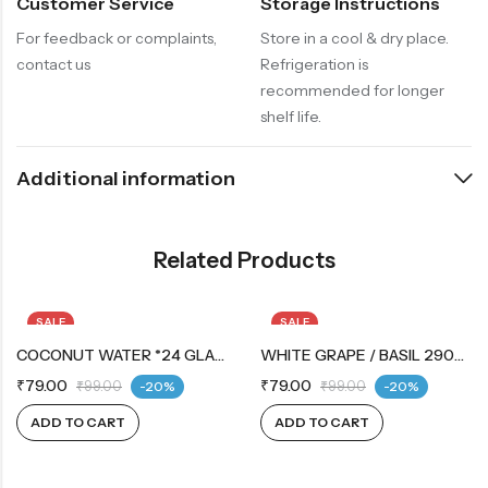
Customer Service
Storage Instructions
For feedback or complaints,
Store in a cool & dry place.
contact us
Refrigeration is
recommended for longer
shelf life.
Additional information
Related Products
SALE
SALE
COCONUT WATER *24 GLASS BOTTLE
WHITE GRAPE / BASIL 290ML
₹
79.00
₹
79.00
₹
99.00
-20%
₹
99.00
-20%
ADD TO CART
ADD TO CART