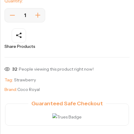
Quantity:
Share Products
32
People viewing this product right now!
Tag:
Strawberry
Brand:
Coco Royal
Guaranteed Safe Checkout