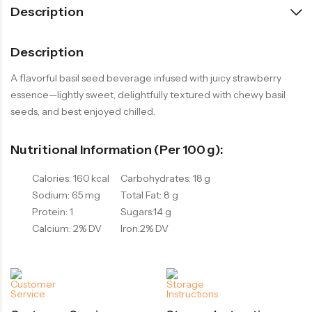
Description
Description
A flavorful basil seed beverage infused with juicy strawberry
essence—lightly sweet, delightfully textured with chewy basil
seeds, and best enjoyed chilled.
Nutritional Information (per 100 G):
Calories: 160 kcal
Carbohydrates: 18 g
Sodium: 65 mg
Total Fat: 8 g
Protein: 1
Sugars:14 g
Calcium: 2% DV
Iron:2% DV