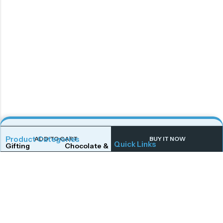
Product Categories
ADD TO CART
BUY IT NOW
Quick Links
Gifting
Chocolate & Wafers
Home
Shop
Snacks & Noodles
Candies & Mints
About Us
Contact Us
Dry Fruits
Cookies & Biscuits
Follow Us On