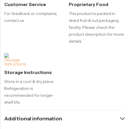
Customer Service
Proprietary Food
For feedback or complaints,
This product is packed in
contact us
dried fruit & nut packaging
facility. Please check the
product description for more
details.
Storage Instructions
Store in a cool & dry place.
Refrigeration is
recommended for longer
shelf life.
Additional information