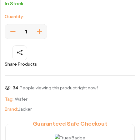
In Stock
Quantity:
Share Products
34
People viewing this product right now!
Tag:
Wafer
Brand:
Jacker
Guaranteed Safe Checkout