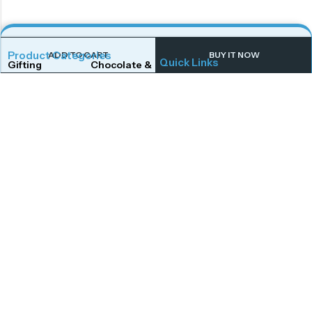
Product Categories
ADD TO CART
BUY IT NOW
Quick Links
Gifting
Chocolate & Wafers
Home
Shop
Snacks & Noodles
Candies & Mints
About Us
Contact Us
Dry Fruits
Cookies & Biscuits
Follow Us On
Instagram
Beverages
Coffee
Facebook
Twitter
Connect With Us
Get To Know More
Mail Us
Open Hours
Monday to Saturday,
afoodstudio@gmail.com