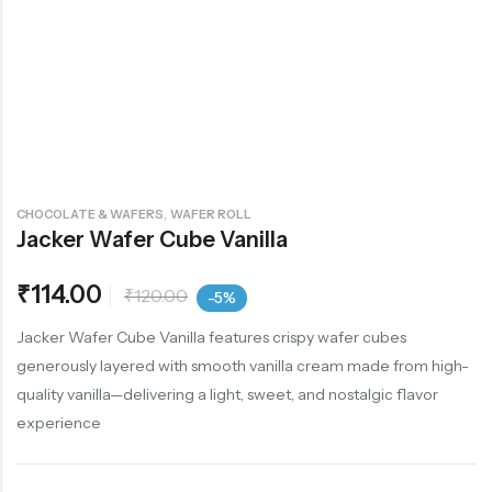
,
CHOCOLATE & WAFERS
WAFER ROLL
Jacker Wafer Cube Vanilla
₹
114.00
₹
120.00
-5%
Jacker Wafer Cube Vanilla features crispy wafer cubes
generously layered with smooth vanilla cream made from high-
quality vanilla—delivering a light, sweet, and nostalgic flavor
experience