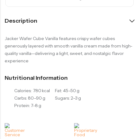
Description
Jacker Wafer Cube Vanilla features crispy wafer cubes
generously layered with smooth vanilla cream made from high-
quality vanilla—delivering a light, sweet, and nostalgic flavor
experience
Nutritional Information
Calories: 780 kcal
Fat: 45–50 g
Carbs: 80–90 g
Sugars: 2–3 g
Protein: 7–8 g