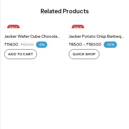
Related Products
SALE
SALE
Jacker Wafer Cube Chocolate
OUT OF STOCK
Jacker Potato Crisp Barbeque
₹
114.00
₹
85.00
–
₹
190.00
₹
120.00
-5%
-10%
ADD TO CART
QUICK SHOP