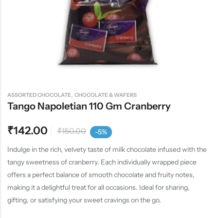
,
ASSORTED CHOCOLATE
CHOCOLATE & WAFERS
Tango Napoletian 110 Gm Cranberry
₹
142.00
₹
150.00
-5%
Indulge in the rich, velvety taste of milk chocolate infused with the
tangy sweetness of cranberry. Each individually wrapped piece
offers a perfect balance of smooth chocolate and fruity notes,
making it a delightful treat for all occasions. Ideal for sharing,
gifting, or satisfying your sweet cravings on the go.