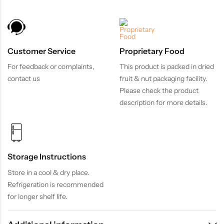
Customer Service
Proprietary Food
For feedback or complaints,
This product is packed in dried
contact us
fruit & nut packaging facility.
Please check the product
description for more details.
Storage Instructions
Store in a cool & dry place.
Refrigeration is recommended
for longer shelf life.