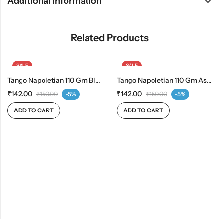
Additional information
Related Products
SALE
SALE
Tango Napoletian 110 Gm Blueberry
Tango Napoletian 110 Gm Assorted
₹
142.00
₹
142.00
₹
150.00
-5%
₹
150.00
-5%
ADD TO CART
ADD TO CART