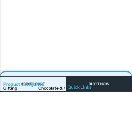
Product Categories
ADD TO CART
BUY IT NOW
Quick Links
Gifting
Chocolate & Wafers
Home
Shop
Snacks & Noodles
Candies & Mints
About Us
Contact Us
Dry Fruits
Cookies & Biscuits
Follow Us On