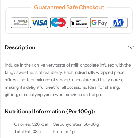
Guaranteed Safe Checkout
Description
Indulge in the rich, velvety taste of milk chocolate infused with the
tangy sweetness of cranberry. Each individually wrapped piece
offers a perfect balance of smooth chocolate and fruity notes,
making it a delightful treat for all occasions. Ideal for sharing,
gifting, or satisfying your sweet cravings on the go.
Nutritional Information (per 100g):
Calories: 520 kcal
Carbohydrates: 58–60 g
Total Fat: 38 g
Protein: 4 g