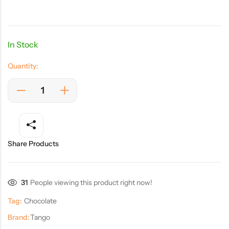
In Stock
Quantity:
Share Products
31
People viewing this product right now!
Tag:
Chocolate
Brand:
Tango