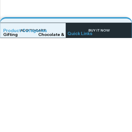
Product Categories
ADD TO CART
BUY IT NOW
Quick Links
Gifting
Chocolate & Wafers
Home
Shop
Snacks & Noodles
Candies & Mints
About Us
Contact Us
Dry Fruits
Cookies & Biscuits
Follow Us On
Instagram
Beverages
Coffee
Facebook
Twitter
Connect With Us
Get To Know More
Mail Us
Open Hours