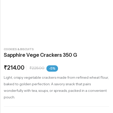
COOKIES & BISCUITS
Sapphire Vege Crackers 350 G
₹
214.00
₹
225.00
-5%
Light, crispy vegetable crackers made from refined wheat flour,
baked to golden perfection. A savory snack that pairs
wonderfully with tea, soups, or spreads, packed in a convenient
pouch.