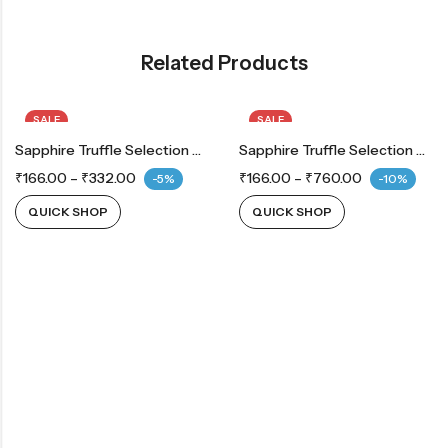
Related Products
SALE
SALE
Sapphire Truffle Selection Coconut
Sapphire Truffle Selection Orange
₹
166.00
–
₹
332.00
₹
166.00
–
₹
760.00
-5%
-10%
QUICK SHOP
QUICK SHOP