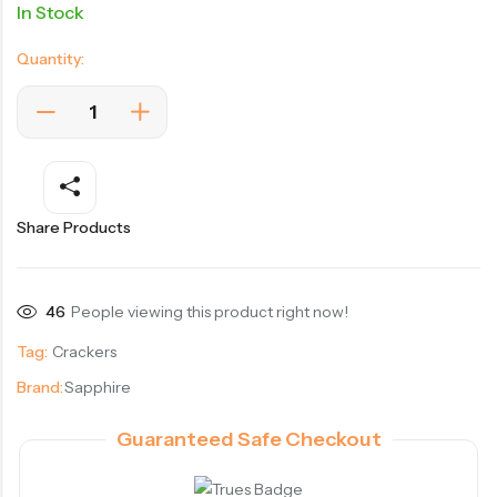
In Stock
Quantity:
Share Products
46
People viewing this product right now!
Tag:
Crackers
Brand:
Sapphire
Guaranteed Safe Checkout