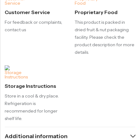
Customer Service
Proprietary Food
For feedback or complaints,
This product is packed in
contact us
dried fruit & nut packaging
facility. Please check the
product description for more
details.
Storage Instructions
Store in a cool & dry place.
Refrigeration is
recommended for longer
shelf life.
Additional information