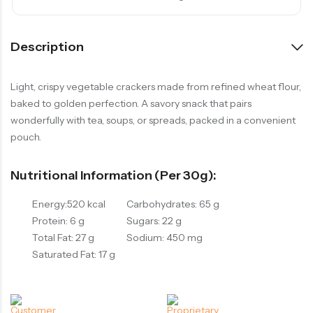
Description
Light, crispy vegetable crackers made from refined wheat flour,
baked to golden perfection. A savory snack that pairs
wonderfully with tea, soups, or spreads, packed in a convenient
pouch.
Nutritional Information (per 30g):
Energy:520 kcal
Carbohydrates: 65 g
Protein: 6 g
Sugars: 22 g
Total Fat: 27 g
Sodium: 450 mg
Saturated Fat: 17 g