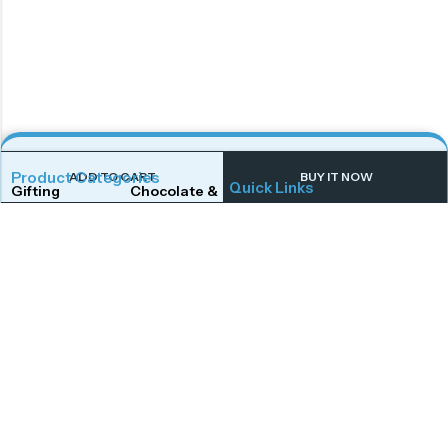
Product Categories
ADD TO CART
BUY IT NOW
Quick Links
Gifting
Chocolate & Wafers
Home
Shop
Snacks & Noodles
Candies & Mints
About Us
Contact Us
Dry Fruits
Cookies & Biscuits
Follow Us On
Instagram
Beverages
Coffee
Facebook
Twitter