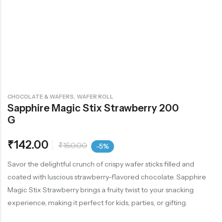
,
CHOCOLATE & WAFERS
WAFER ROLL
Sapphire Magic Stix Strawberry 200
G
₹
142.00
₹
150.00
-5%
Savor the delightful crunch of crispy wafer sticks filled and
coated with luscious strawberry-flavored chocolate. Sapphire
Magic Stix Strawberry brings a fruity twist to your snacking
experience, making it perfect for kids, parties, or gifting.