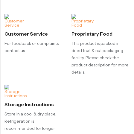
Customer Service
Proprietary Food
For feedback or complaints,
This product is packed in
contact us
dried fruit & nut packaging
facility. Please check the
product description for more
details.
Storage Instructions
Store in a cool & dry place.
Refrigeration is
recommended for longer