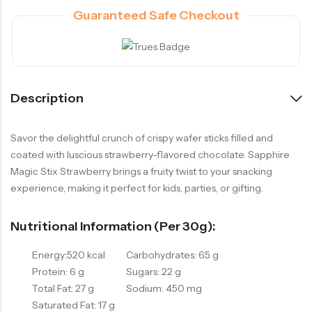
Guaranteed Safe Checkout
Description
Savor the delightful crunch of crispy wafer sticks filled and
coated with luscious strawberry-flavored chocolate. Sapphire
Magic Stix Strawberry brings a fruity twist to your snacking
experience, making it perfect for kids, parties, or gifting.
Nutritional Information (per 30g):
Energy:520 kcal
Carbohydrates: 65 g
Protein: 6 g
Sugars: 22 g
Total Fat: 27 g
Sodium: 450 mg
Saturated Fat: 17 g