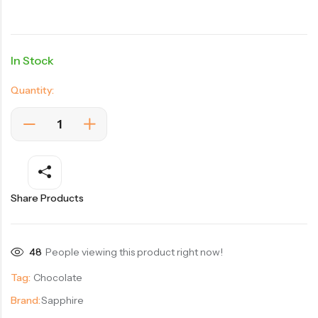
In Stock
Quantity:
Share Products
48
People viewing this product right now!
Tag:
Chocolate
Brand:
Sapphire