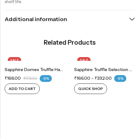
shelf life.
Additional information
Related Products
SALE
SALE
Sapphire Domes Truffle Hazelnut
Sapphire Truffle Selection Coconut
₹
166.00
₹
166.00
–
₹
332.00
₹
175.00
-5%
-5%
ADD TO CART
QUICK SHOP