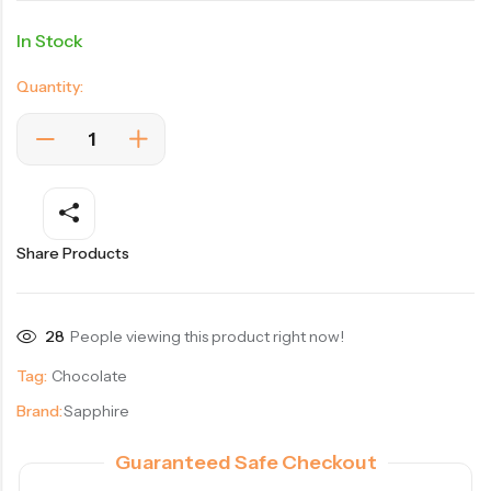
In Stock
Quantity:
Share Products
28
People viewing this product right now!
Tag:
Chocolate
Brand:
Sapphire
Guaranteed Safe Checkout