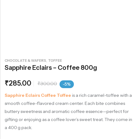
,
CHOCOLATE & WAFERS
TOFFEE
Sapphire Eclairs – Coffee 800g
₹
285.00
₹
300.00
-5%
Sapphire Eclairs Coffee Toffee
is a rich caramel-toffee with a
smooth coffee-flavored cream center. Each bite combines
buttery sweetness and aromatic coffee essence—perfect for
gifting or enjoying as a coffee lover’s sweet treat. They come in
a 400 g pack.