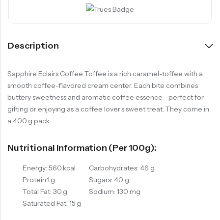
Description
Sapphire Eclairs Coffee Toffee is a rich caramel-toffee with a
smooth coffee-flavored cream center. Each bite combines
buttery sweetness and aromatic coffee essence—perfect for
gifting or enjoying as a coffee lover’s sweet treat. They come in
a 400 g pack.
Nutritional Information (per 100g):
Energy: 560 kcal
Carbohydrates: 46 g
Protein:1 g
Sugars: 40 g
Total Fat: 30 g
Sodium: 130 mg
Saturated Fat: 15 g