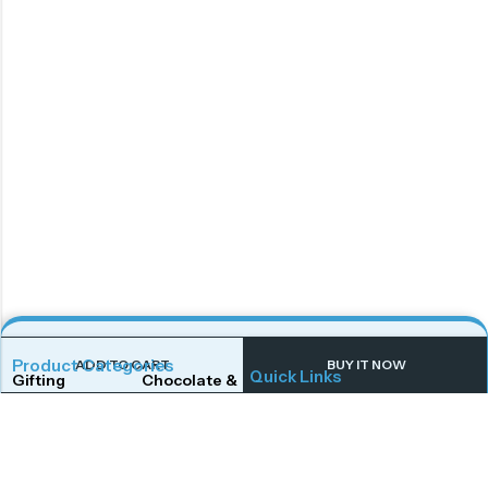
Product Categories
ADD TO CART
BUY IT NOW
Quick Links
Gifting
Chocolate & Wafers
Home
Shop
Snacks & Noodles
Candies & Mints
About Us