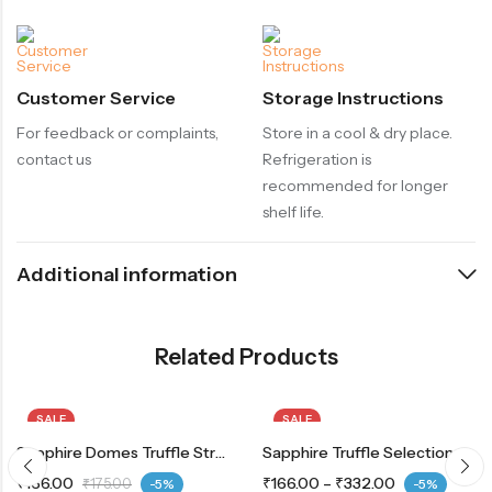
Customer Service
Storage Instructions
For feedback or complaints,
Store in a cool & dry place.
contact us
Refrigeration is
recommended for longer
shelf life.
Additional information
Related Products
SALE
SALE
Sapphire Domes Truffle Strawberry
Sapphire Truffle Selection Choco
₹
166.00
₹
166.00
–
₹
332.00
₹
175.00
-5%
-5%