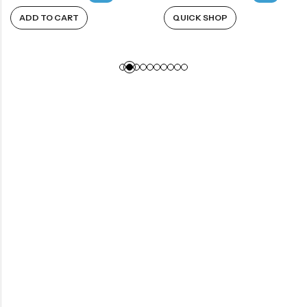
ADD TO CART
QUICK SHOP