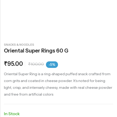
SNACKS & NOODLES
Oriental Super Rings 60 G
₹
95.00
₹
100.00
-5%
Oriental Super Ring is a ring-shaped puffed snack crafted from
corn grits and coated in cheese powder. It’s noted for being
light, crisp, and intensely cheesy, made with real cheese powder
and free from artificial colors
In Stock