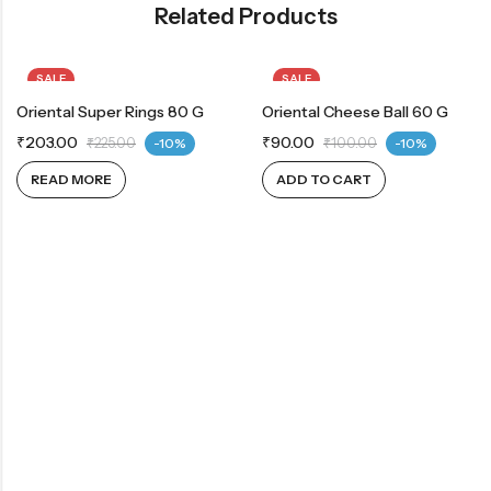
Related Products
SALE
SALE
Oriental Super Rings 80 G
OUT OF STOCK
Oriental Cheese Ball 60 G
₹
203.00
₹
90.00
₹
225.00
-10%
₹
100.00
-10%
READ MORE
ADD TO CART