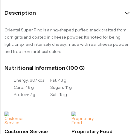
Description
Oriental Super Ring is a ring-shaped puffed snack crafted from
corn grits and coated in cheese powder. It's noted for being
light, crisp, and intensely cheesy, made with real cheese powder
and free from artificial colors
Nutritional Information (100 G)
Energy: 607 kcal
Fat: 43 g
Carb: 46 g
Sugars: 11 g
Protein: 7 g
Salt: 1.5 g
Customer Service
Proprietary Food