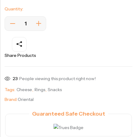
Quantity:
Share Products
23
People viewing this product right now!
Tags:
Cheese
,
Rings
,
Snacks
Brand:
Oriental
Guaranteed Safe Checkout