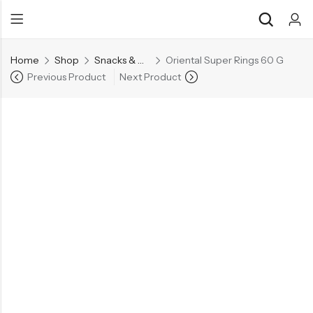
Home
Shop
Snacks & Noodles
Oriental Super Rings 60 G
Previous Product
Next Product
Back
Back
Chocolate & Wafers
Assorted Choco
Snacks & Noodles
Chocolate Bars
Candies & Mints
Toffee
Dry Fruits
Wafer Roll
Cookies & Biscuits
Beverages
Coffee
Gourmet