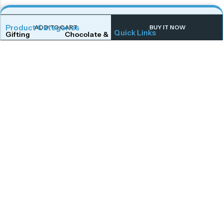
Product Categories
ADD TO CART
BUY IT NOW
Quick Links
Gifting
Chocolate & Wafers
Home
Shop
Snacks & Noodles
Candies & Mints
About Us
Contact Us
Dry Fruits
Cookies & Biscuits
Follow Us On
Instagram
Beverages
Coffee
Facebook
Twitter
Connect With Us
Get To Know More
Mail Us
Open Hours
Monday to Saturday,
afoodstudio@gmail.com
Call Us
10:00 AM – 7:00 PM,