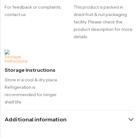
For feedback or complaints,
This product is packed in
contact us
dried fruit & nut packaging
facility. Please check the
product description for more
details.
Storage Instructions
Store in a cool & dry place.
Refrigeration is
recommended for longer
shelf life.
Additional information