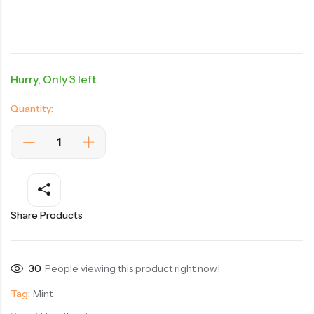
Hurry, Only 3 left.
Quantity:
Share Products
30
People viewing this product right now!
Tag:
Mint