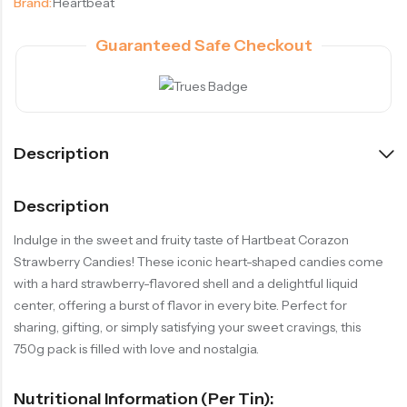
Brand:
Heartbeat
Guaranteed Safe Checkout
Description
Description
Indulge in the sweet and fruity taste of Hartbeat Corazon
Strawberry Candies! These iconic heart-shaped candies come
with a hard strawberry-flavored shell and a delightful liquid
center, offering a burst of flavor in every bite. Perfect for
sharing, gifting, or simply satisfying your sweet cravings, this
750g pack is filled with love and nostalgia.
Nutritional Information (per Tin):