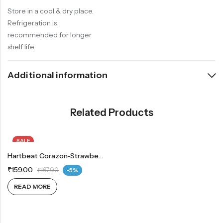
Store in a cool & dry place.
Refrigeration is
recommended for longer
shelf life.
Additional information
Related Products
SALE
OUT OF STOCK
Hartbeat Corazon-Strawberry 750g
₹
159.00
₹
167.00
-5%
READ MORE