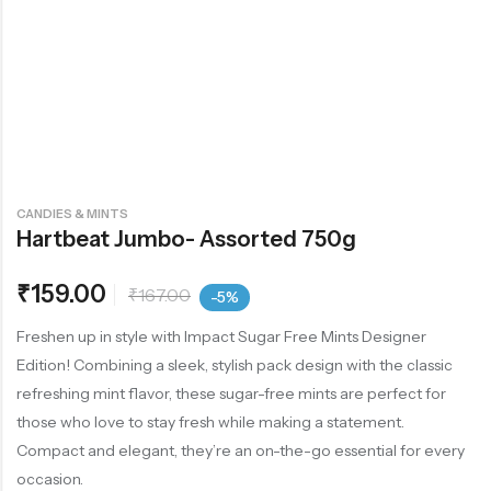
CANDIES & MINTS
Hartbeat Jumbo- Assorted 750g
₹
159.00
₹
167.00
-5%
Freshen up in style with Impact Sugar Free Mints Designer
Edition! Combining a sleek, stylish pack design with the classic
refreshing mint flavor, these sugar-free mints are perfect for
those who love to stay fresh while making a statement.
Compact and elegant, they’re an on-the-go essential for every
occasion.