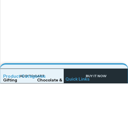
Product Categories
ADD TO CART
BUY IT NOW
Quick Links
Gifting
Chocolate & Wafers
Home
Shop
Snacks & Noodles
Candies & Mints
About Us
Contact Us
Dry Fruits
Cookies & Biscuits
Follow Us On