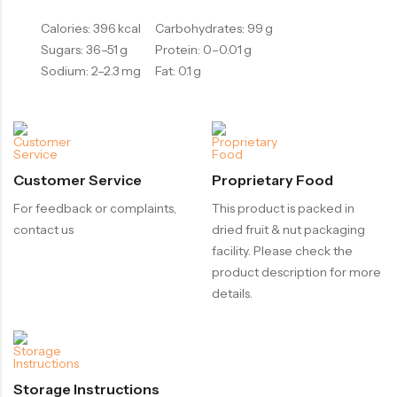
Calories: 396 kcal
Carbohydrates: 99 g
Sugars: 36–51 g
Protein: 0–0.01 g
Sodium: 2–2.3 mg
Fat: 0.1 g
Customer Service
Proprietary Food
For feedback or complaints,
This product is packed in
contact us
dried fruit & nut packaging
facility. Please check the
product description for more
details.
Storage Instructions