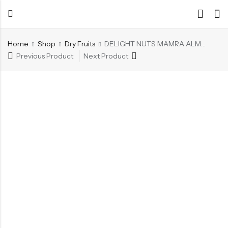
Home
Shop
Dry Fruits
DELIGHT NUTS MAMRA ALMONDS
Previous Product
Next Product
Back
Back
Chocolate & Wafers
Assorted Choco
Snacks & Noodles
Chocolate Bars
Candies & Mints
Toffee
Dry Fruits
Wafer Roll
Cookies & Biscuits
Beverages
Coffee
Gourmet