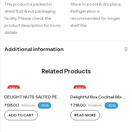
This product is packed in
Store in a cool & dry place.
dried fruit & nut packaging
Refrigeration is
facility. Please check the
recommended for longer
product description for more
shelf life.
details.
Additional information
Related Products
SALE
SALE
DELIGHT NUTS SALTED PEANUTS
OUT OF STOCK
Delightful Box Cocktail Mix 200g | Chocodates Milk 200g
₹
135.00
₹
718.00
₹
150.00
-10%
₹
798.00
-10%
ADD TO CART
READ MORE