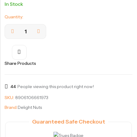
In Stock
Quantity:
Share Products
44
People viewing this product right now!
SKU:
8906106661973
Brand:
Delight Nuts
Guaranteed Safe Checkout