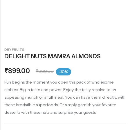
DRY FRUITS
DELIGHT NUTS MAMRA ALMONDS
₹
899.00
₹
999.00
-10%
Fun begins the moment you open this pack of wholesome
nibbles. Big in taste and power. Enjoy the tasty resolve to an
appeasing munch or a full meal. You can have them directly, with
these irresistible superfoods. Or simply garnish your favorite
desserts with these nuts and surprise your guests.