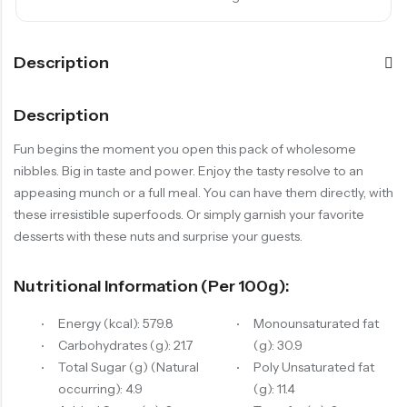
Description
Description
Fun begins the moment you open this pack of wholesome
nibbles. Big in taste and power. Enjoy the tasty resolve to an
appeasing munch or a full meal. You can have them directly, with
these irresistible superfoods. Or simply garnish your favorite
desserts with these nuts and surprise your guests.
Nutritional Information (per 100g):
Energy (kcal): 579.8
Monounsaturated fat
Carbohydrates (g): 21.7
(g): 30.9
Total Sugar (g) (Natural
Poly Unsaturated fat
occurring): 4.9
(g): 11.4