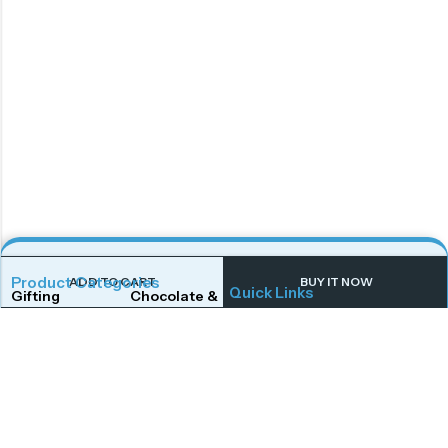
Product Categories
ADD TO CART
BUY IT NOW
Quick Links
Gifting
Chocolate & Wafers
Home
Shop
Snacks & Noodles
Candies & Mints
About Us
Contact Us
Dry Fruits
Cookies & Biscuits
Follow Us On