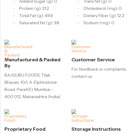
Added Sugar (g): 0
Trans fat (g): 0
Protein (g): 21.2
Cholesterol (mg): 0
Total Fat (g): 49.9
Dietary Fiber (g): 12.2
Saturated fat (g): 3.8
Sodium (mg): 0
Manufactured & Packed
Customer Service
By
For feedback or complaints,
RAJGURU FOODS, Tilak
contact us
Bhavan, 10/1, A. Elphinstone
Road, Parel(E), Mumbai -
400 012, Maharashtra (India).
Proprietary Food
Storage Instructions