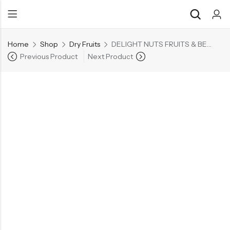
Home
Shop
Dry Fruits
DELIGHT NUTS FRUITS & BERRIES MIX
Previous Product
Next Product
Back
Back
Chocolate & Wafers
Assorted Choco
Snacks & Noodles
Chocolate Bars
Candies & Mints
Toffee
Dry Fruits
Wafer Roll
Cookies & Biscuits
Beverages
Coffee
Gourmet