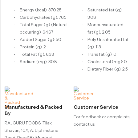
Energy (kcal): 370.25
Saturated fat (g):
Carbohydrates (g): 76.5
3.08
Total Sugar (g) (Natural
Monounsaturated
occurring): 64.67
fat (g): 2.05
Added Sugar (g): 50
Poly Unsaturated fat
Protein (g): 2
(g): 1.13
Total Fat (g): 6.38
Trans fat (g): 0
Sodium (mg): 30.8
Cholesterol (mg): 0
Dietary Fiber (g): 2.5
Manufactured & Packed
Customer Service
By
For feedback or complaints,
RAJGURU FOODS, Tilak
contact us
Bhavan, 10/1, A. Elphinstone
Road, Parel(E), Mumbai -