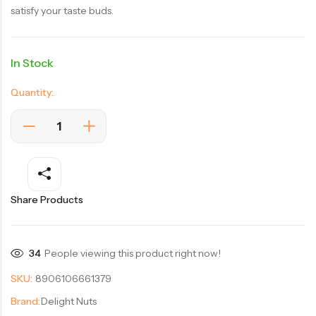
satisfy your taste buds.
In Stock
Quantity:
Share Products
34
People viewing this product right now!
SKU:
8906106661379
Brand:
Delight Nuts