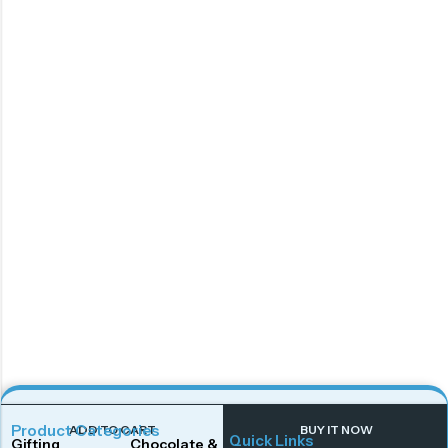
Product Categories
ADD TO CART
BUY IT NOW
Quick Links
Gifting
Chocolate & Wafers