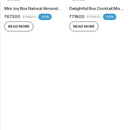
OUT OF STOCK
Mini Joy Box Natural Almonds 200g | Whole Cashew 200g
OUT OF STOCK
Delightful Box Cocktail Mix 200g | Chocodates Milk 200g
₹
673.00
₹
718.00
₹
748.00
-10%
₹
798.00
-10%
READ MORE
READ MORE