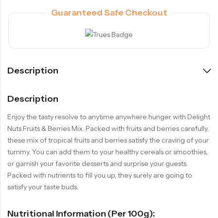
Guaranteed Safe Checkout
Description
Description
Enjoy the tasty resolve to anytime anywhere hunger with Delight
Nuts Fruits & Berries Mix. Packed with fruits and berries carefully,
these mix of tropical fruits and berries satisfy the craving of your
tummy. You can add them to your healthy cereals or smoothies,
or garnish your favorite desserts and surprise your guests.
Packed with nutrients to fill you up, they surely are going to
satisfy your taste buds.
Nutritional Information (per 100g):