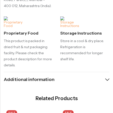
400 012, Maharashtra (India).
Proprietary Food
Storage Instructions
This product is packed in
Store in a cool & dry place.
dried fruit & nut packaging
Refrigeration is
facility. Please check the
recommended for longer
product description for more
shelf life.
details.
Additional information
Related Products
SALE
SALE