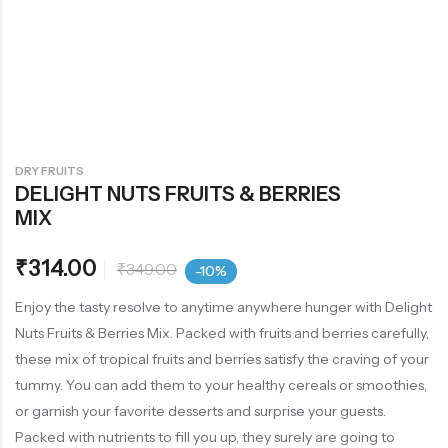
DRY FRUITS
DELIGHT NUTS FRUITS & BERRIES
MIX
₹
314.00
₹
349.00
-10%
Enjoy the tasty resolve to anytime anywhere hunger with Delight
Nuts Fruits & Berries Mix. Packed with fruits and berries carefully,
these mix of tropical fruits and berries satisfy the craving of your
tummy. You can add them to your healthy cereals or smoothies,
or garnish your favorite desserts and surprise your guests.
Packed with nutrients to fill you up, they surely are going to