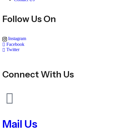
Follow Us On
Instagram
Facebook
Twitter
Connect With Us
Mail Us