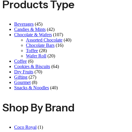
Products Type
Beverages
(45)
Candies & Mints
(42)
Chocolate & Wafers
(107)
Assorted Chocolate
(40)
Chocolate Bars
(16)
Toffee
(28)
Wafer Roll
(20)
Coffee
(6)
Cookies & Biscuits
(64)
Dry Fruits
(70)
Gifting
(27)
Gourmet
(8)
Snacks & Noodles
(40)
Shop By Brand
Coco Royal
(1)