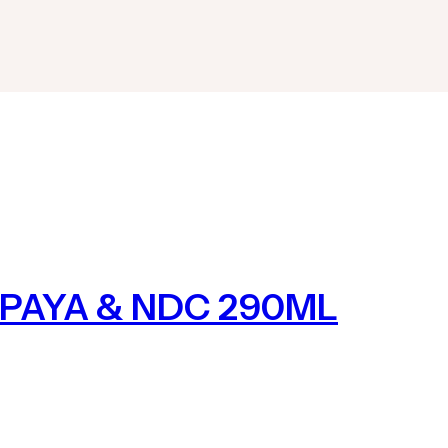
PAYA & NDC 290ML