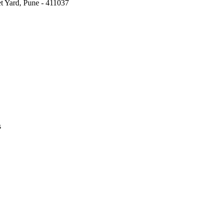
t Yard, Pune - 411037
s