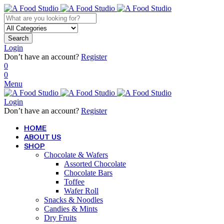
Search
Login
Don’t have an account?
Register
0
0
Menu
Login
Don’t have an account?
Register
HOME
ABOUT US
SHOP
Chocolate & Wafers
Assorted Chocolate
Chocolate Bars
Toffee
Wafer Roll
Snacks & Noodles
Candies & Mints
Dry Fruits