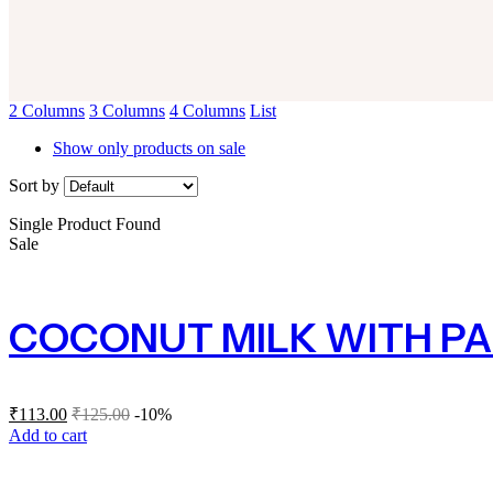
2 Columns
3 Columns
4 Columns
List
Show only products on sale
Sort by
Single Product Found
Sale
COCONUT MILK WITH PA
₹
113.00
₹
125.00
-10%
Add to cart