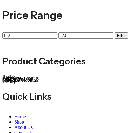
Price Range
Filter
Product Categories
Coffee
Beverages
Cookies & Biscuits
Dry Fruits
Candies & Mints
Snacks & Noodles
Chocolate & Wafers
Gifting
Quick Links
Home
Shop
About Us
Contact Us