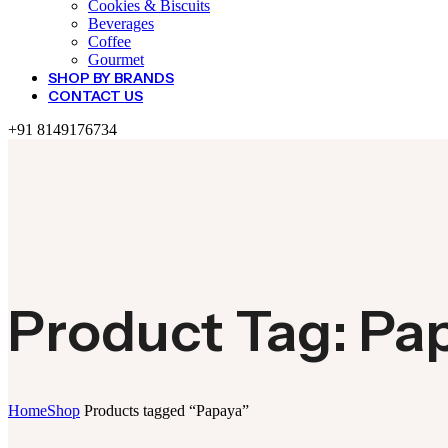
Cookies & Biscuits
Beverages
Coffee
Gourmet
SHOP BY BRANDS
CONTACT US
+91 8149176734
Product Tag: Pa
Home
Shop
Products tagged “Papaya”