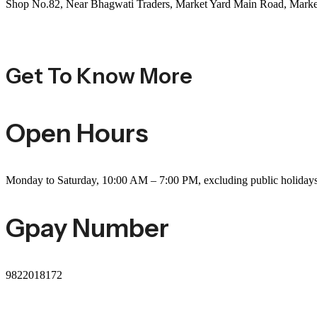
Shop No.82, Near Bhagwati Traders, Market Yard Main Road, Marke
Get To Know More
Open Hours
Monday to Saturday, 10:00 AM – 7:00 PM, excluding public holiday
Gpay Number
9822018172