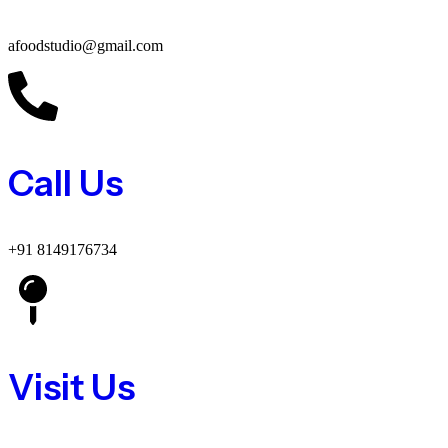
afoodstudio@gmail.com
Call Us
+91 8149176734
Visit Us