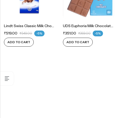
Lindt Swiss Classic Milk Chocolate
UDS Euphoria Milk Chocolate Rich And Creamy
₹
519.00
₹
351.00
₹
549.00
-5%
₹
369.00
-5%
ADD TO CART
ADD TO CART