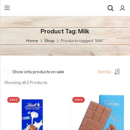
Product Tag: Milk
Back
Back
Home
Shop
Products tagged “Milk”
Chocolate & Wafers
Assorted Choco
Snacks & Noodles
Chocolate Bars
Candies & Mints
Toffee
Show only products on sale
Sort by
Dry Fruits
Wafer Roll
Showing all 2 Products
Cookies & Biscuits
SALE
SALE
Beverages
Coffee
Gourmet