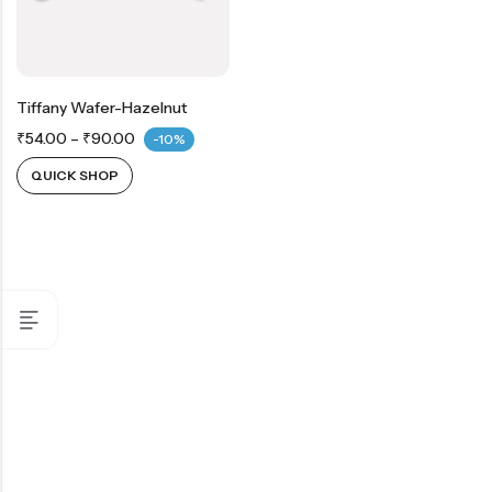
Tiffany Wafer-Hazelnut
₹
54.00
–
₹
90.00
-10%
QUICK SHOP