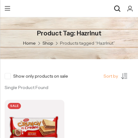
Product Tag: Hazrlnut
Back
Back
Home
Shop
Products tagged “Hazrlnut”
Chocolate & Wafers
Assorted Choco
Snacks & Noodles
Chocolate Bars
Candies & Mints
Toffee
Show only products on sale
Sort by
Dry Fruits
Wafer Roll
Single Product Found
Cookies & Biscuits
SALE
Beverages
Coffee
Gourmet