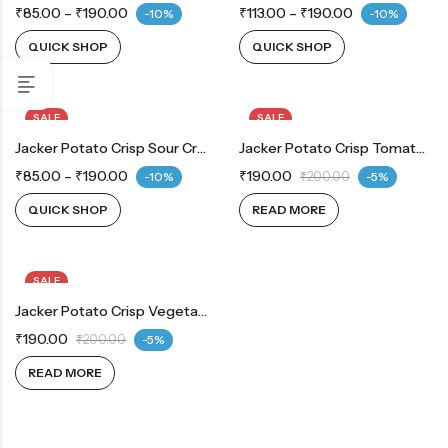
₹
85.00
–
₹
190.00
₹
113.00
–
₹
190.00
-10%
-10%
QUICK SHOP
QUICK SHOP
SALE
SALE
OUT OF STOCK
Jacker Potato Crisp Sour Cream & Onion
OUT OF STOCK
Jacker Potato Crisp Tomato 150 G
₹
85.00
–
₹
190.00
₹
190.00
-10%
₹
200.00
-5%
QUICK SHOP
READ MORE
SALE
OUT OF STOCK
Jacker Potato Crisp Vegetable 150 G
₹
190.00
₹
200.00
-5%
READ MORE