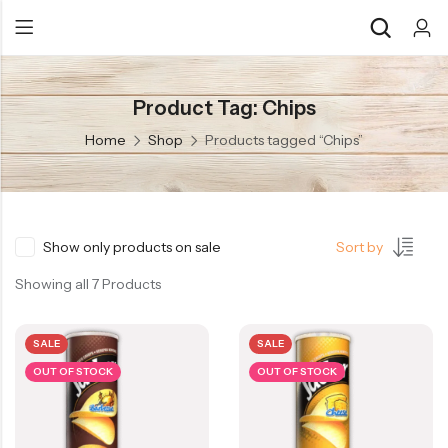
Product Tag: Chips
Back
Back
Home
Shop
Products tagged “Chips”
Chocolate & Wafers
Assorted Choco
Snacks & Noodles
Chocolate Bars
Candies & Mints
Toffee
Show only products on sale
Sort by
Dry Fruits
Wafer Roll
Showing all 7 Products
Cookies & Biscuits
SALE
SALE
Beverages
OUT OF STOCK
OUT OF STOCK
Coffee
Gourmet