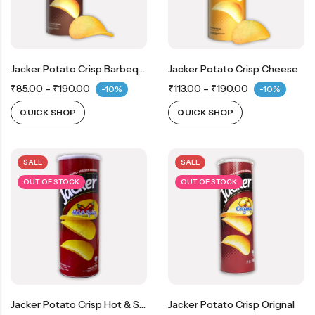
Jacker Potato Crisp Barbeque
Jacker Potato Crisp Cheese
₹
85.00
–
₹
190.00
₹
113.00
–
₹
190.00
-10%
-10%
QUICK SHOP
QUICK SHOP
SALE
SALE
OUT OF STOCK
OUT OF STOCK
Jacker Potato Crisp Hot & Spicy
Jacker Potato Crisp Orignal