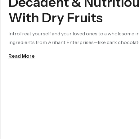
Decadent & Nutritio
With Dry Fruits
IntroTreat yourself and your loved ones to a wholesome i
ingredients from Arihant Enterprises—like dark chocolate
Read More