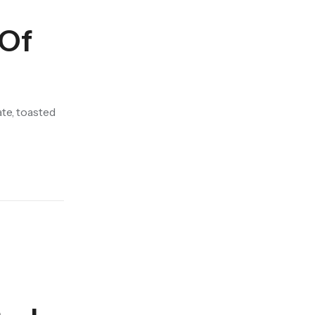
 Of
te, toasted