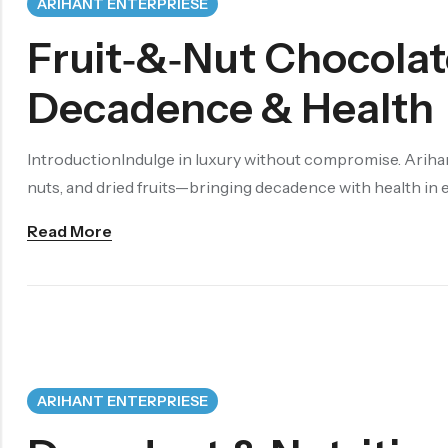
ARIHANT ENTERPRIESE
Fruit‑&‑Nut Chocolat
Decadence & Health
IntroductionIndulge in luxury without compromise. Ariha
nuts, and dried fruits—bringing decadence with health in
Read More
ARIHANT ENTERPRIESE