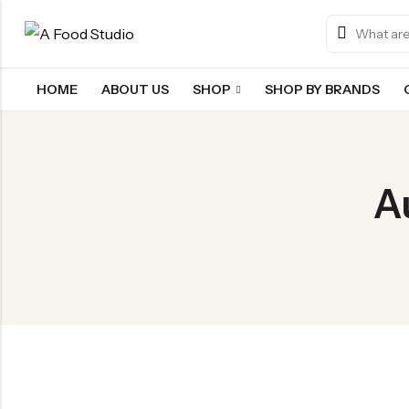
HOME
ABOUT US
SHOP
SHOP BY BRANDS
Back
Chocolate & Wafers
A
Snacks & Noodles
Candies & Mints
Dry Fruits
Cookies & Biscuits
Beverages
Coffee
Gourmet