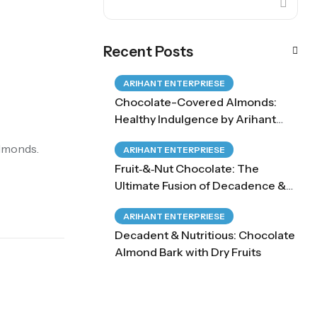
Recent Posts
ARIHANT ENTERPRIESE
Chocolate-Covered Almonds:
Healthy Indulgence by Arihant
Enterprises
Almonds.
ARIHANT ENTERPRIESE
Fruit‑&‑Nut Chocolate: The
Ultimate Fusion of Decadence &
Health
ARIHANT ENTERPRIESE
Decadent & Nutritious: Chocolate
Almond Bark with Dry Fruits