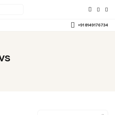
+91 8149176734
Back
Assorted Chocolate
vs
Chocolate Bars
Toffee
Wafer Roll