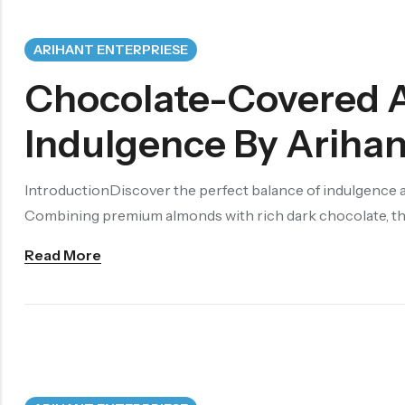
ARIHANT ENTERPRIESE
Chocolate-Covered 
Indulgence By Arihan
IntroductionDiscover the perfect balance of indulgence 
Combining premium almonds with rich dark chocolate, this
Read More