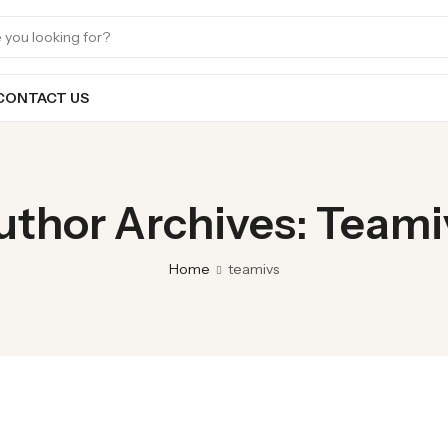
CONTACT US
uthor Archives: Teami
Home
teamivs