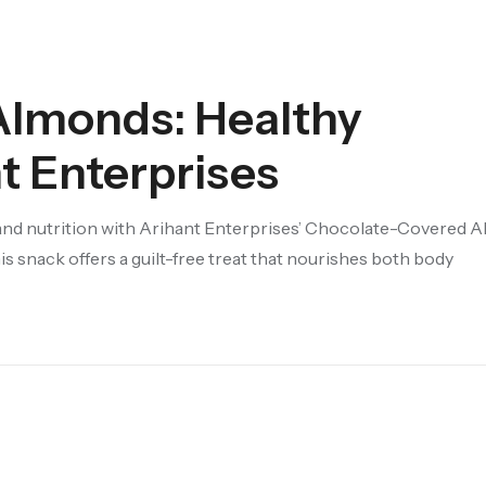
Almonds: Healthy
t Enterprises
and nutrition with Arihant Enterprises’ Chocolate-Covered 
 snack offers a guilt-free treat that nourishes both body