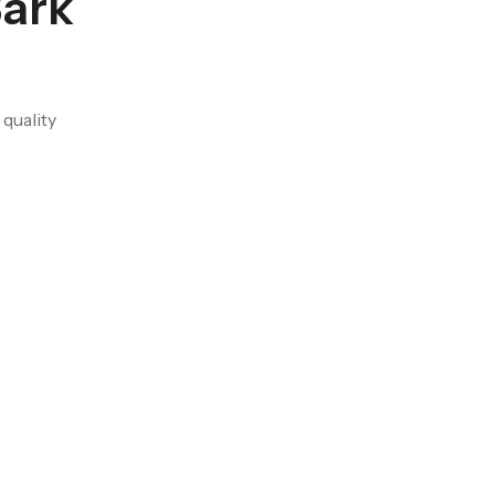
Bark
quality