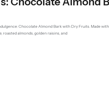
us: Chocolate Almond 
ndulgence: Chocolate Almond Bark with Dry Fruits. Made with 
, roasted almonds, golden raisins, and