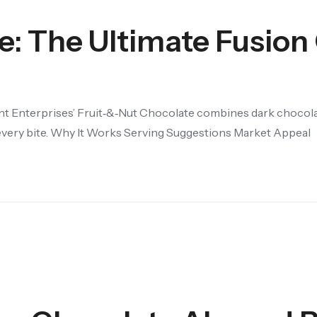
e: The Ultimate Fusion
nt Enterprises’ Fruit‑&‑Nut Chocolate combines dark chocola
 every bite. Why It Works Serving Suggestions Market Appeal