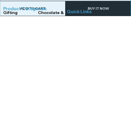
Product Categories
ADD TO CART
BUY IT NOW
Quick Links
Gifting
Chocolate & Wafers
Home
Shop
Snacks & Noodles
Candies & Mints
About Us
Contact Us
Dry Fruits
Cookies & Biscuits
Follow Us On
Instagram
Beverages
Coffee
Facebook
Twitter
Connect With Us
Get To Know More
Mail Us
Open Hours
Monday to Saturday,
afoodstudio@gmail.com
Call Us
10:00 AM – 7:00 PM,
+91 8149176734
excluding public