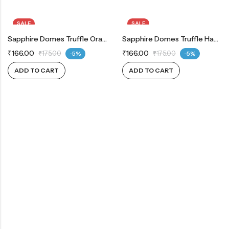
SALE
SALE
Sapphire Domes Truffle Orange
Sapphire Domes Truffle Hazelnut
₹
166.00
₹
166.00
₹
175.00
-5%
₹
175.00
-5%
ADD TO CART
ADD TO CART