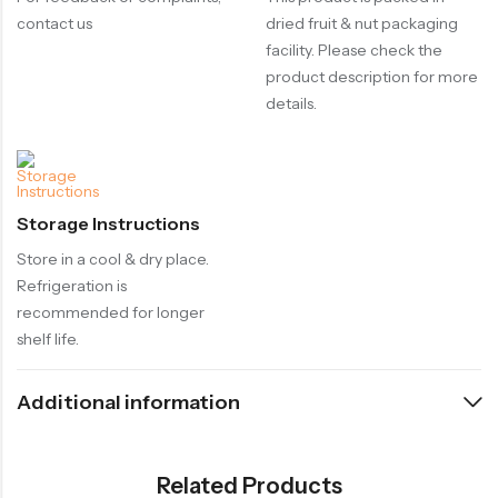
contact us
dried fruit & nut packaging
facility. Please check the
product description for more
details.
Storage Instructions
Store in a cool & dry place.
Refrigeration is
recommended for longer
shelf life.
Additional information
Related Products