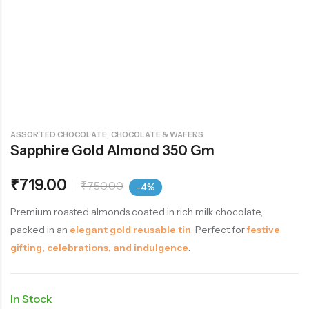
,
ASSORTED CHOCOLATE
CHOCOLATE & WAFERS
Sapphire Gold Almond 350 Gm
₹
719.00
₹
750.00
-4%
Premium roasted almonds coated in rich milk chocolate,
packed in an
elegant gold reusable tin
. Perfect for
festive
gifting, celebrations, and indulgence
.
In Stock