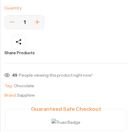
Quantity:
Share Products
49
People viewing this product right now!
Tag:
Chocolate
Brand:
Sapphire
Guaranteed Safe Checkout