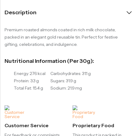
Description
Premium roasted almonds coated in rich milk chocolate,
packed in an elegant gold reusable tin. Perfect for festive
gifting, celebrations, and indulgence.
Nutritional Information (per 30g):
Energy: 276 kcal
Carbohydrates: 31.1 g
Protein: 3.3 g
Sugars: 31.9 g
Total Fat: 15.4 g
Sodium: 21.9 mg
Customer Service
Proprietary Food
For feedback or complaints,
This product is packed in