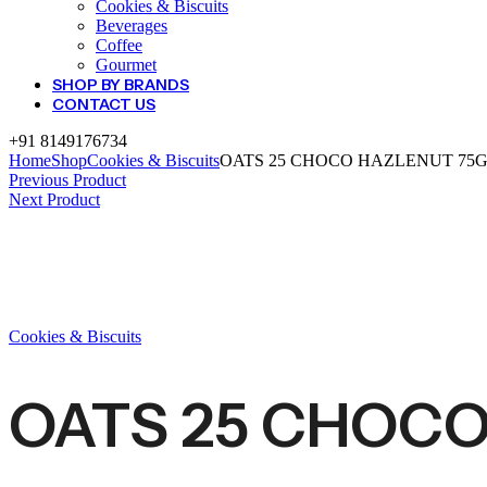
Cookies & Biscuits
Beverages
Coffee
Gourmet
SHOP BY BRANDS
CONTACT US
+91 8149176734
Home
Shop
Cookies & Biscuits
OATS 25 CHOCO HAZLENUT 75
Previous Product
Next Product
Cookies & Biscuits
OATS 25 CHOCO