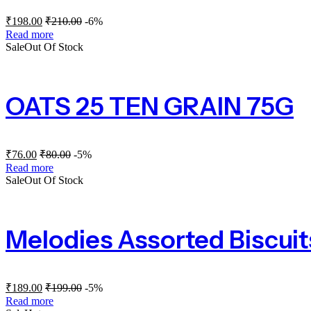
₹
198.00
₹
210.00
-6%
Read more
Sale
Out Of Stock
OATS 25 TEN GRAIN 75G
₹
76.00
₹
80.00
-5%
Read more
Sale
Out Of Stock
Melodies Assorted Biscuit
₹
189.00
₹
199.00
-5%
Read more