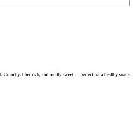
d. Crunchy, fiber-rich, and mildly sweet — perfect for a healthy snack