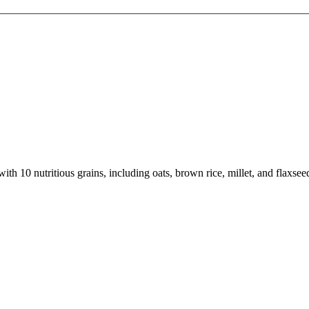
th 10 nutritious grains, including oats, brown rice, millet, and flaxsee