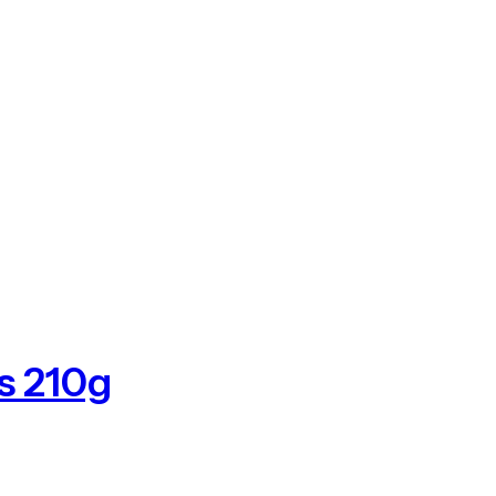
s 210g