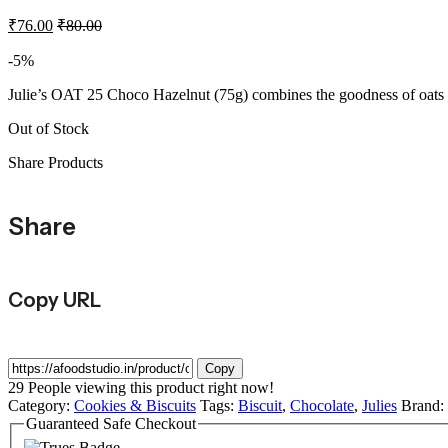
₹
76.00
₹
80.00
-5%
Julie’s OAT 25 Choco Hazelnut (75g) combines the goodness of oats wi
Out of Stock
Share Products
Share
Copy URL
Copy
29
People viewing this product right now!
Category:
Cookies & Biscuits
Tags:
Biscuit
,
Chocolate
,
Julies
Brand:
Guaranteed Safe Checkout