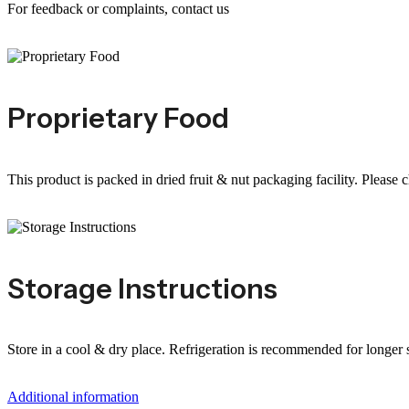
For feedback or complaints, contact us
Proprietary Food
This product is packed in dried fruit & nut packaging facility. Please 
Storage Instructions
Store in a cool & dry place. Refrigeration is recommended for longer sh
Additional information