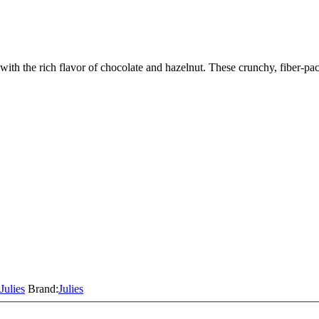
th the rich flavor of chocolate and hazelnut. These crunchy, fiber-pa
Julies
Brand:
Julies