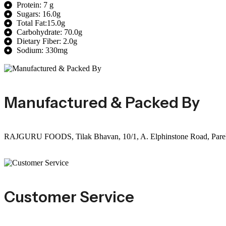
Protein: 7 g
Sugars: 16.0g
Total Fat:15.0g
Carbohydrate: 70.0g
Dietary Fiber: 2.0g
Sodium: 330mg
Manufactured & Packed By
RAJGURU FOODS, Tilak Bhavan, 10/1, A. Elphinstone Road, Parel(E
Customer Service