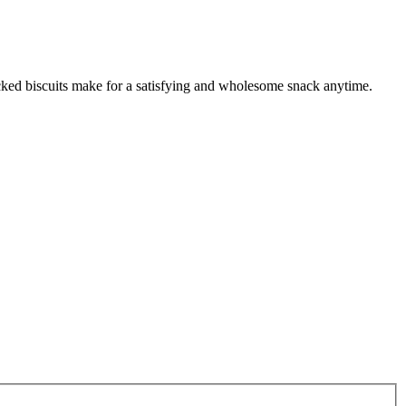
cked biscuits make for a satisfying and wholesome snack anytime.