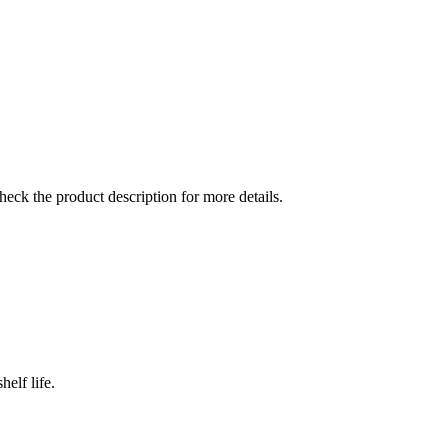
check the product description for more details.
elf life.