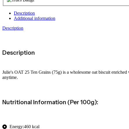
Description
Additional information
Description
Description
Julie's OAT 25 Ten Grains (75g) is a wholesome oat biscuit enriched wi
anytime.
Nutritional Information (per 100g):
Energy:460 kcal