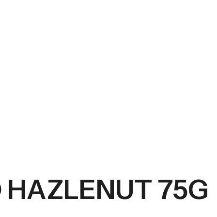
G
 HAZLENUT 75G