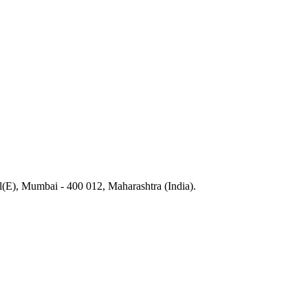
), Mumbai - 400 012, Maharashtra (India).