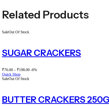
Related Products
Sale
Out Of Stock
SUGAR CRACKERS
₹
76.00
–
₹
198.00
-6%
Quick Shop
Sale
Out Of Stock
BUTTER CRACKERS 250