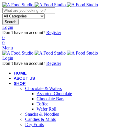
Search
Login
Don’t have an account?
Register
0
0
Menu
Login
Don’t have an account?
Register
HOME
ABOUT US
SHOP
Chocolate & Wafers
Assorted Chocolate
Chocolate Bars
Toffee
Wafer Roll
Snacks & Noodles
Candies & Mints
Dry Fruits