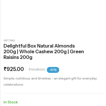
GIFTING
Delightful Box Natural Almonds
200g | Whole Cashew 200g | Green
Raisins 200g
₹
925.00
₹
1,028.00
-10%
Simple, nutritious, and timeless – an elegant gift for everyday
celebrations.
In Stock