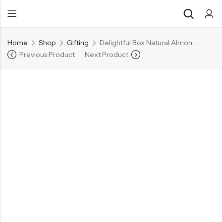
Home
Shop
Gifting
Delightful Box Natural Almonds 200g | Whole Cashew 200g | Green Raisins 200g
Previous Product
Next Product
Back
Back
Chocolate & Wafers
Assorted Choco
Snacks & Noodles
Chocolate Bars
Candies & Mints
Toffee
Dry Fruits
Wafer Roll
Cookies & Biscuits
Beverages
Coffee
Gourmet