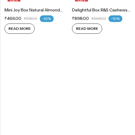
SALE
SALE
OUT OF STOCK
Mini Joy Box Natural Almond 80g | Whole Cashew 80g | Green Raisins 80g
OUT OF STOCK
Delightful Box R&S Cashews 200g | R&S Almonds 200g
₹
466.00
₹
898.00
₹
518.00
-10%
₹
998.00
-10%
READ MORE
READ MORE