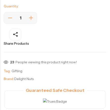
Quantity:
Share Products
23
People viewing this product right now!
Tag:
Gifting
Brand:
Delight Nuts
Guaranteed Safe Checkout