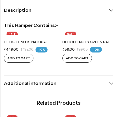
Description
This Hamper Contains:-
SALE
SALE
DELIGHT NUTS NATURAL WHOLE CASHEW
DELIGHT NUTS GREEN RAISINS
₹
449.00
₹
89.00
₹
499.00
-10%
₹
99.00
-10%
ADD TO CART
ADD TO CART
Additional information
Related Products