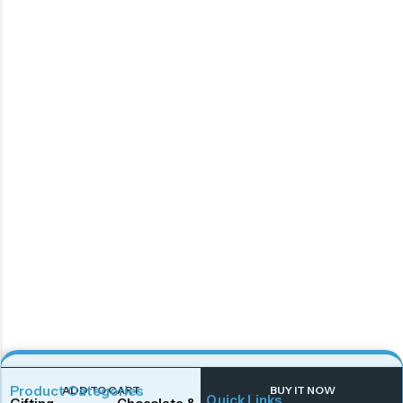
Product Categories
ADD TO CART
BUY IT NOW
Quick Links